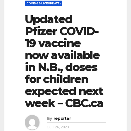
COVID-19(LIVEUPDATE)
Updated
Pfizer COVID-
19 vaccine
now available
in N.B., doses
for children
expected next
week – CBC.ca
By
reporter
OCT 26, 2023