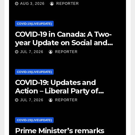
January 27, 2022 – canada.ca
AUG 3, 2026
REPORTER
COVID-19(LIVEUPDATE)
COVID-19 in Canada: A Two-
year Update on Social and
Economic Impacts – Statistics
JUL 7, 2026
REPORTER
Canada
COVID-19(LIVEUPDATE)
COVID-19: Updates and
Action – Liberal Party of
Canada
JUL 7, 2026
REPORTER
COVID-19(LIVEUPDATE)
Prime Minister’s remarks