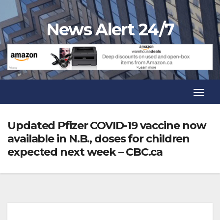
Skip
to
News Alert 24/7
content
Toggl
Navig
Toggl
Navig
Updated Pfizer COVID-19 vaccine now
available in N.B., doses for children
expected next week – CBC.ca