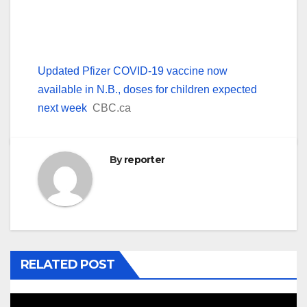
Updated Pfizer COVID-19 vaccine now
available in N.B., doses for children expected
next week
CBC.ca
By
reporter
RELATED POST