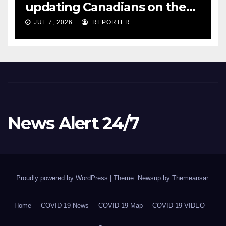
updating Canadians on the
COVID-19 situation and
JUL 7, 2026
REPORTER
announcing new supports
for Indigenous communities
– pm.gc.ca
News Alert 24/7
Proudly powered by WordPress
|
Theme: Newsup by
Themeansar
.
Home
COVID-19 News
COVID-19 Map
COVID-19 VIDEO