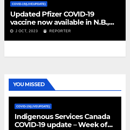
COVID-19(LIVEUPDATE)
Updated Pfizer COVID-19
vaccine now available in N.B.,
doses for children expected
J OCT, 2023
REPORTER
next week – CBC.ca
YOU MISSED
COVID-19(LIVEUPDATE)
Indigenous Services Canada
COVID-19 update – Week of