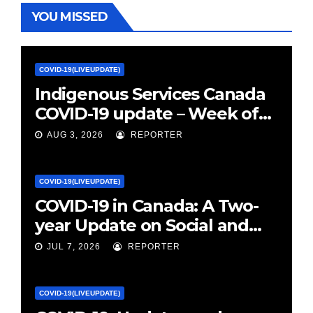
YOU MISSED
COVID-19(LIVEUPDATE)
Indigenous Services Canada
COVID-19 update – Week of
January 27, 2022 – canada.ca
AUG 3, 2026
REPORTER
COVID-19(LIVEUPDATE)
COVID-19 in Canada: A Two-
year Update on Social and
Economic Impacts – Statistics
JUL 7, 2026
REPORTER
Canada
COVID-19(LIVEUPDATE)