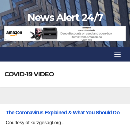
Skip
to
News Alert 24/7
content
Toggl
Navig
Toggl
Navig
COVID-19 VIDEO
The Coronavirus Explained & What You Should Do
Courtesy of kurzgesagt.org ...