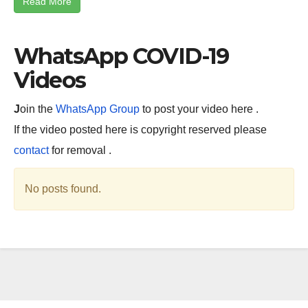
Read More
WhatsApp COVID-19
Videos
J
oin the
WhatsApp Group
to post your video here .
If the video posted here is copyright reserved please
contact
for removal .
No posts found.