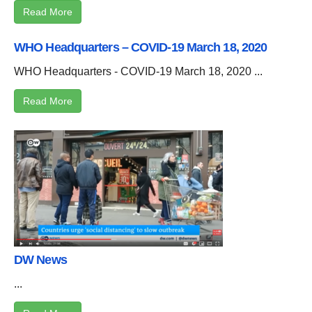
Read More
WHO Headquarters – COVID-19 March 18, 2020
WHO Headquarters - COVID-19 March 18, 2020 ...
Read More
DW News
...