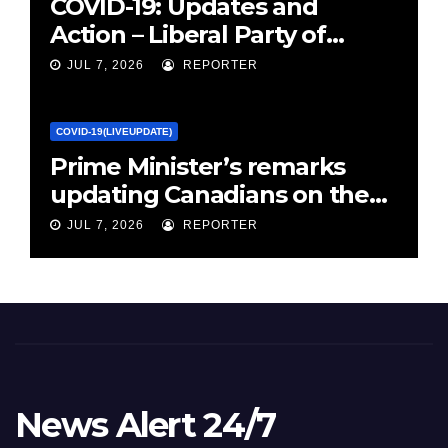
COVID-19: Updates and
Action – Liberal Party of
Canada
JUL 7, 2026
REPORTER
COVID-19(LIVEUPDATE)
Prime Minister’s remarks
updating Canadians on the
COVID-19 situation and
JUL 7, 2026
REPORTER
announcing new supports
for Indigenous communities
– pm.gc.ca
News Alert 24/7