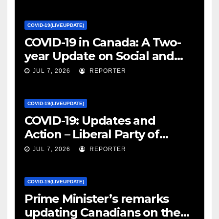
COVID-19(LIVEUPDATE)
COVID-19 in Canada: A Two-
year Update on Social and
Economic Impacts – Statistics
JUL 7, 2026
REPORTER
Canada
COVID-19(LIVEUPDATE)
COVID-19: Updates and
Action – Liberal Party of
Canada
JUL 7, 2026
REPORTER
COVID-19(LIVEUPDATE)
Prime Minister’s remarks
updating Canadians on the