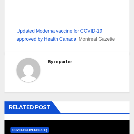
Updated Moderna vaccine for COVID-19
approved by Health Canada
Montreal Gazette
By
reporter
RELATED POST
COVID-19(LIVEUPDATE)