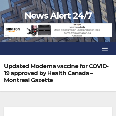
Skip
to
News Alert 24/7
content
Toggl
Navig
Toggl
Navig
Updated Moderna vaccine for COVID-
19 approved by Health Canada –
Montreal Gazette