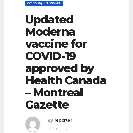
COVID-19(LIVEUPDATE)
Updated
Moderna
vaccine for
COVID-19
approved by
Health Canada
– Montreal
Gazette
By
reporter
SEP 12, 2023