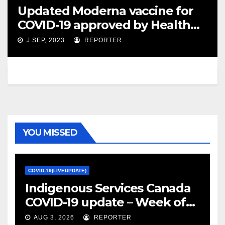
Updated Moderna vaccine for
COVID-19 approved by Health
Canada – Montreal Gazette
J SEP, 2023
REPORTER
YOU MISSED
COVID-19(LIVEUPDATE)
Indigenous Services Canada
COVID-19 update – Week of
January 27, 2022 – canada.ca
AUG 3, 2026
REPORTER