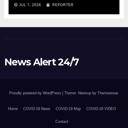
COVID-19 situation and
JUL 7, 2026
REPORTER
announcing new supports
for Indigenous communities
– pm.gc.ca
News Alert 24/7
Proudly powered by WordPress
|
Theme: Newsup by
Themeansar
.
Home
COVID-19 News
COVID-19 Map
COVID-19 VIDEO
Contact