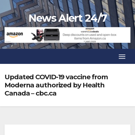
Skip
to
News Alert 24/7
content
Toggl
Navig
Toggl
Navig
Updated COVID-19 vaccine from
Moderna authorized by Health
Canada – cbc.ca