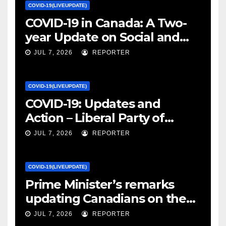
COVID-19(LIVEUPDATE)
COVID-19 in Canada: A Two-
year Update on Social and
Economic Impacts – Statistics
JUL 7, 2026
REPORTER
Canada
COVID-19(LIVEUPDATE)
COVID-19: Updates and
Action – Liberal Party of
Canada
JUL 7, 2026
REPORTER
COVID-19(LIVEUPDATE)
Prime Minister’s remarks
updating Canadians on the
COVID-19 situation and
JUL 7, 2026
REPORTER