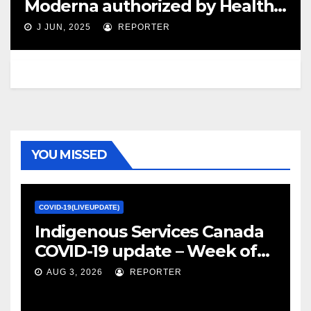
Moderna authorized by Health
Canada – cbc.ca
J JUN, 2025
REPORTER
YOU MISSED
COVID-19(LIVEUPDATE)
Indigenous Services Canada
COVID-19 update – Week of
January 27, 2022 – canada.ca
AUG 3, 2026
REPORTER