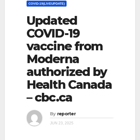
COVID-19(LIVEUPDATE)
Updated
COVID-19
vaccine from
Moderna
authorized by
Health Canada
– cbc.ca
By
reporter
JUN 23, 2025