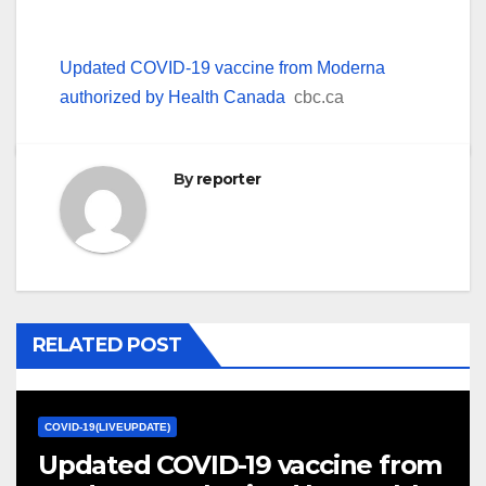
Updated COVID-19 vaccine from Moderna
authorized by Health Canada
cbc.ca
By
reporter
RELATED POST
COVID-19(LIVEUPDATE)
Updated COVID-19 vaccine from