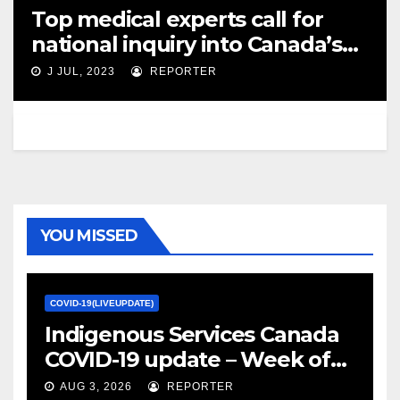
Top medical experts call for
national inquiry into Canada’s
COVID-19 ‘failures’ – CBC News
J JUL, 2023
REPORTER
YOU MISSED
COVID-19(LIVEUPDATE)
Indigenous Services Canada
COVID-19 update – Week of
January 27, 2022 – canada.ca
AUG 3, 2026
REPORTER