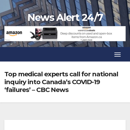
Skip
to
News Alert 24/7
content
Toggl
Navig
Toggl
Navig
Top medical experts call for national
inquiry into Canada’s COVID-19
‘failures’ – CBC News