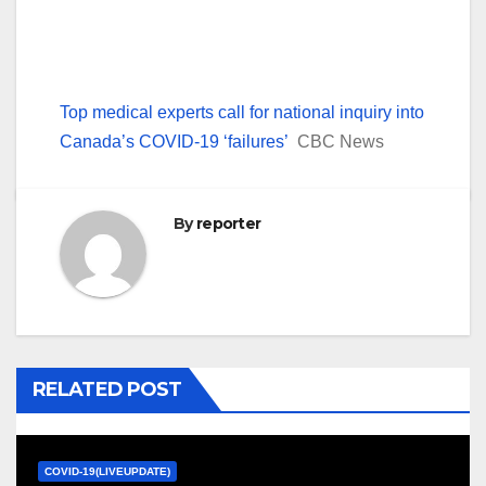
Top medical experts call for national inquiry into
Canada’s COVID-19 ‘failures’
CBC News
By
reporter
RELATED POST
COVID-19(LIVEUPDATE)