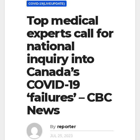
COVID-19(LIVEUPDATE)
Top medical
experts call for
national
inquiry into
Canada’s
COVID-19
‘failures’ – CBC
News
By
reporter
JUL 25, 2023