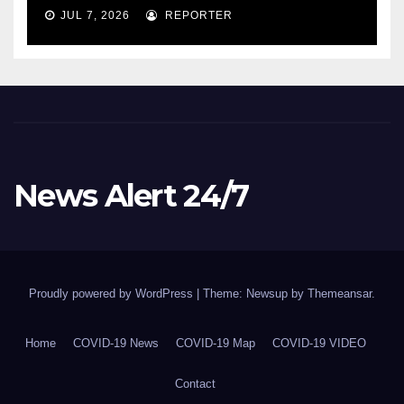
COVID-19 situation and
JUL 7, 2026
REPORTER
announcing new supports
for Indigenous communities
– pm.gc.ca
News Alert 24/7
Proudly powered by WordPress
|
Theme: Newsup by
Themeansar
.
Home
COVID-19 News
COVID-19 Map
COVID-19 VIDEO
Contact