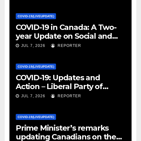
COVID-19(LIVEUPDATE)
COVID-19 in Canada: A Two-
year Update on Social and
Economic Impacts – Statistics
JUL 7, 2026
REPORTER
Canada
COVID-19(LIVEUPDATE)
COVID-19: Updates and
Action – Liberal Party of
Canada
JUL 7, 2026
REPORTER
COVID-19(LIVEUPDATE)
Prime Minister’s remarks
updating Canadians on the