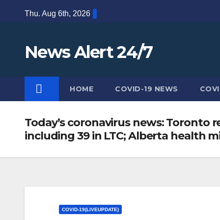
Skip
Thu. Aug 6th, 2026
to
content
News Alert 24/7
HOME
COVID-19 NEWS
COVI
Today’s coronavirus news: Toronto re
including 39 in LTC; Alberta health mi
COVID-19(LIVEUPDATE)