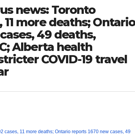
rus news: Toronto
, 11 more deaths; Ontari
cases, 49 deaths,
C; Alberta health
stricter COVID-19 travel
ar
02 cases, 11 more deaths; Ontario reports 1670 new cases, 49