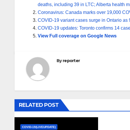
deaths, including 39 in LTC; Alberta health mi
Coronavirus: Canada marks over 19,000 CO
COVID-19 variant cases surge in Ontario as 
COVID-19 updates: Toronto confirms 14 cas
View Full coverage on Google News
By
reporter
RELATED POST
COVID-19(LIVEUPDATE)