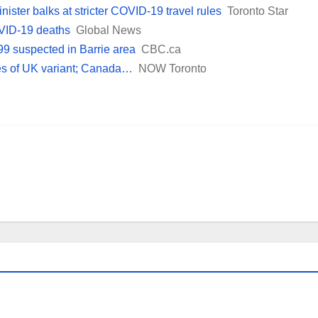
nister balks at stricter COVID-19 travel rules
Toronto Star
VID-19 deaths
Global News
99 suspected in Barrie area
CBC.ca
es of UK variant; Canada…
NOW Toronto