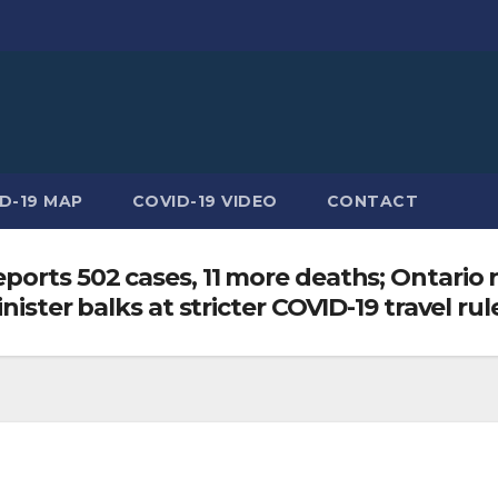
D-19 MAP
COVID-19 VIDEO
CONTACT
ports 502 cases, 11 more deaths; Ontario 
nister balks at stricter COVID-19 travel rul