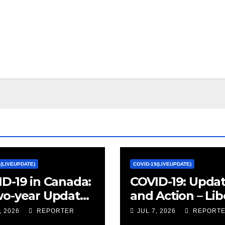
9(LIVEUPDATE)
COVID-19(LIVEUPDATE)
D-19 in Canada:
COVID-19: Upda
wo-year Update
and Action – Lib
ocial and
Party of Canada
, 2026
REPORTER
JUL 7, 2026
REPORT
omic Impacts –