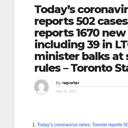
Today’s coronavi
reports 502 cases
reports 1670 new 
including 39 in LT
minister balks at 
rules – Toronto St
By
reporter
JAN 28, 2021
Today’s coronavirus news: Toronto reports 5