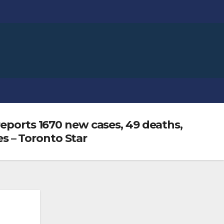
reports 1670 new cases, 49 deaths,
es – Toronto Star