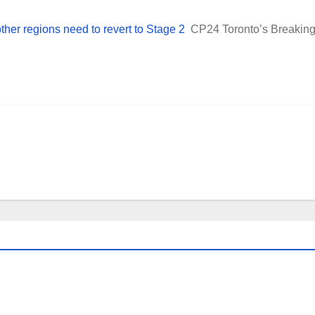
other regions need to revert to Stage 2
CP24 Toronto’s Breakin