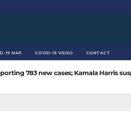
D-19 MAP
COVID-19 VIDEO
CONTACT
porting 783 new cases; Kamala Harris susp