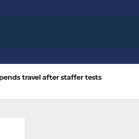
ends travel after staffer tests