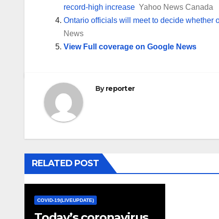
record-high increase
Yahoo News Canada
Ontario officials will meet to decide whether 
News
View Full coverage on Google News
By
reporter
RELATED POST
COVID-19(LIVEUPDATE)
Today’s coronavirus