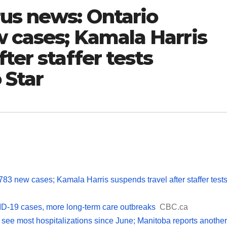
rus news: Ontario
w cases; Kamala Harris
ter staffer tests
 Star
783 new cases; Kamala Harris suspends travel after staffer test
D-19 cases, more long-term care outbreaks
CBC.ca
ee most hospitalizations since June; Manitoba reports another