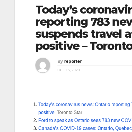
Today’s coronavi
reporting 783 ne
suspends travel af
positive – Toronto
By
reporter
OCT 15, 2020
Today’s coronavirus news: Ontario reporting 
positive
Toronto Star
Ford to speak as Ontario sees 783 new COVI
Canada’s COVID-19 cases: Ontario, Quebec s