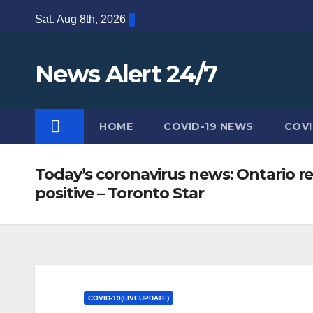
Skip
Sat. Aug 8th, 2026
to
content
News Alert 24/7
HOME
COVID-19 NEWS
COVI
Today’s coronavirus news: Ontario re
positive – Toronto Star
COVID-19(LIVEUPDATE)