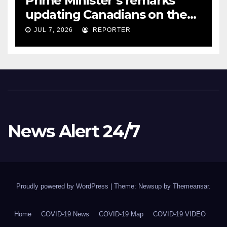
Prime Minister’s remarks
updating Canadians on the
COVID-19 situation and
JUL 7, 2026
REPORTER
announcing new supports
for Indigenous communities
– pm.gc.ca
News Alert 24/7
Proudly powered by WordPress
|
Theme: Newsup by
Themeansar
.
Home
COVID-19 News
COVID-19 Map
COVID-19 VIDEO