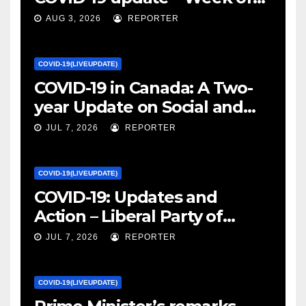
January 27, 2022 – canada.ca
AUG 3, 2026
REPORTER
COVID-19(LIVEUPDATE)
COVID-19 in Canada: A Two-
year Update on Social and
Economic Impacts – Statistics
JUL 7, 2026
REPORTER
Canada
COVID-19(LIVEUPDATE)
COVID-19: Updates and
Action – Liberal Party of
Canada
JUL 7, 2026
REPORTER
COVID-19(LIVEUPDATE)