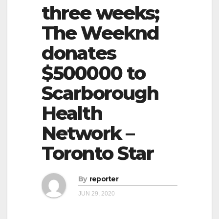
three weeks;
The Weeknd
donates
$500000 to
Scarborough
Health
Network –
Toronto Star
By
reporter
JUN 29, 2020