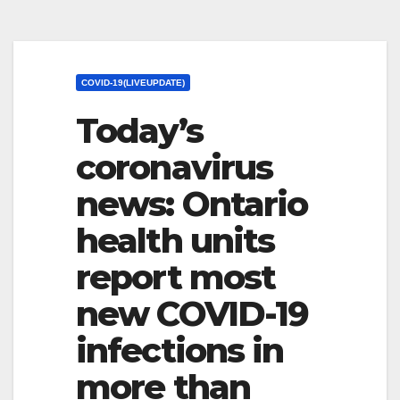
COVID-19(LIVEUPDATE)
Today’s
coronavirus
news: Ontario
health units
report most
new COVID-19
infections in
more than