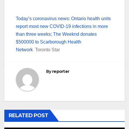
Today’s coronavirus news: Ontario health units
report most new COVID-19 infections in more
than three weeks; The Weeknd donates
$500000 to Scarborough Health
Network
Toronto Star
By
reporter
RELATED POST