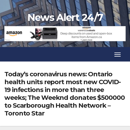
Skip
to
News Alert 24/7
content
Toggl
Navig
Toggl
Navig
Today’s coronavirus news: Ontario
health units report most new COVID-
19 infections in more than three
weeks; The Weeknd donates $500000
to Scarborough Health Network –
Toronto Star