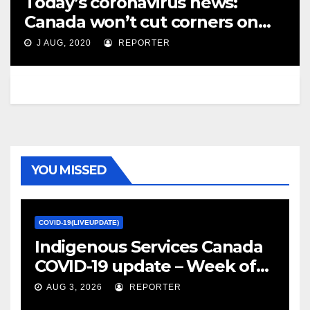
Today’s coronavirus news:
Canada won’t cut corners on
COVID-19 vaccine, Tam says; B.C.
J AUG, 2020
REPORTER
to delay return to school –
Toronto Star
YOU MISSED
COVID-19(LIVEUPDATE)
Indigenous Services Canada
COVID-19 update – Week of
January 27, 2022 – canada.ca
AUG 3, 2026
REPORTER