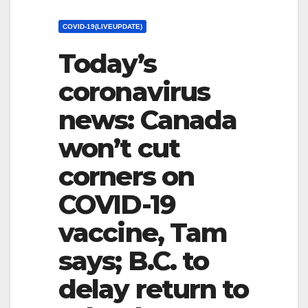
COVID-19(LIVEUPDATE)
Today’s
coronavirus
news: Canada
won’t cut
corners on
COVID-19
vaccine, Tam
says; B.C. to
delay return to