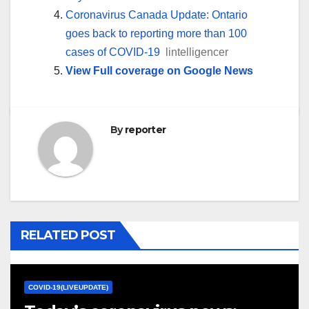
Coronavirus Canada Update: Ontario
goes back to reporting more than 100
cases of COVID-19
lintelligencer
View Full coverage on Google News
By
reporter
RELATED POST
COVID-19(LIVEUPDATE)