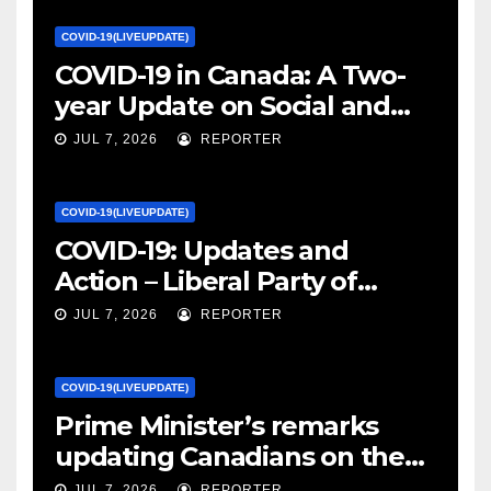
COVID-19(LIVEUPDATE)
COVID-19 in Canada: A Two-
year Update on Social and
Economic Impacts – Statistics
JUL 7, 2026
REPORTER
Canada
COVID-19(LIVEUPDATE)
COVID-19: Updates and
Action – Liberal Party of
Canada
JUL 7, 2026
REPORTER
COVID-19(LIVEUPDATE)
Prime Minister’s remarks
updating Canadians on the
COVID-19 situation and
JUL 7, 2026
REPORTER