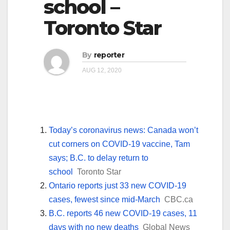
school –
Toronto Star
By
reporter
AUG 12, 2020
Today’s coronavirus news: Canada won’t
cut corners on COVID-19 vaccine, Tam
says; B.C. to delay return to
school
Toronto Star
Ontario reports just 33 new COVID-19
cases, fewest since mid-March
CBC.ca
B.C. reports 46 new COVID-19 cases, 11
days with no new deaths
Global News