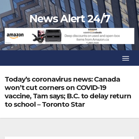
Skip
to
News Alert 24/7
content
Toggl
Navig
Toggl
Navig
Today’s coronavirus news: Canada
won’t cut corners on COVID-19
vaccine, Tam says; B.C. to delay return
to school – Toronto Star