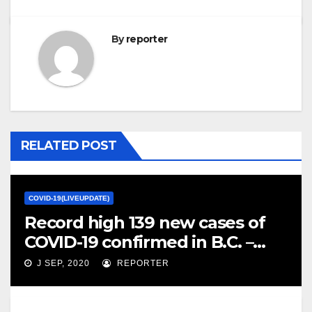
By
reporter
RELATED POST
COVID-19(LIVEUPDATE)
Record high 139 new cases of
COVID-19 confirmed in B.C. –
CBC.ca
J SEP, 2020
REPORTER