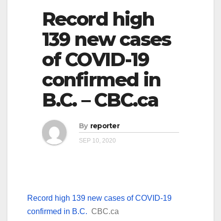
Record high
139 new cases
of COVID-19
confirmed in
B.C. – CBC.ca
By
reporter
SEP 10, 2020
Record high 139 new cases of COVID-19
confirmed in B.C.
CBC.ca