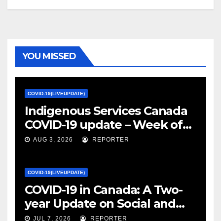
YOU MISSED
COVID-19(LIVEUPDATE)
Indigenous Services Canada
COVID-19 update – Week of
January 27, 2022 – canada.ca
AUG 3, 2026
REPORTER
COVID-19(LIVEUPDATE)
COVID-19 in Canada: A Two-
year Update on Social and
Economic Impacts – Statistics
JUL 7, 2026
REPORTER