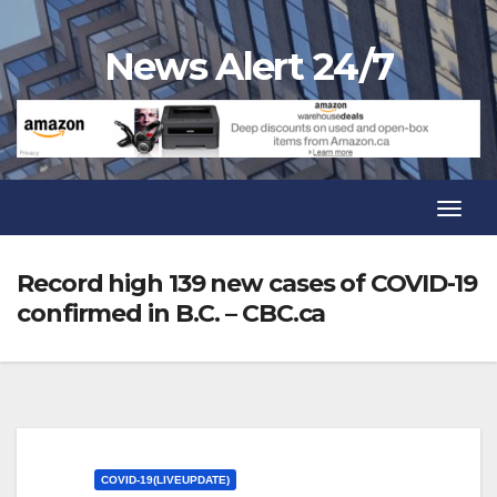
Skip
to
News Alert 24/7
content
Toggl
Navig
Toggl
Navig
Record high 139 new cases of COVID-19
confirmed in B.C. – CBC.ca
COVID-19(LIVEUPDATE)