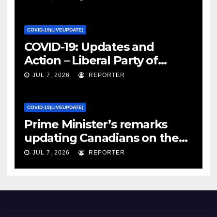
Canada
COVID-19(LIVEUPDATE)
COVID-19: Updates and
Action – Liberal Party of
Canada
JUL 7, 2026
REPORTER
COVID-19(LIVEUPDATE)
Prime Minister’s remarks
updating Canadians on the
COVID-19 situation and
JUL 7, 2026
REPORTER
announcing new supports
for Indigenous communities
– pm.gc.ca