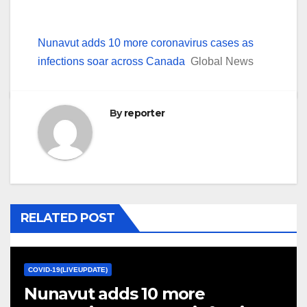
Nunavut adds 10 more coronavirus cases as
infections soar across Canada
Global News
By
reporter
RELATED POST
COVID-19(LIVEUPDATE)
Nunavut adds 10 more