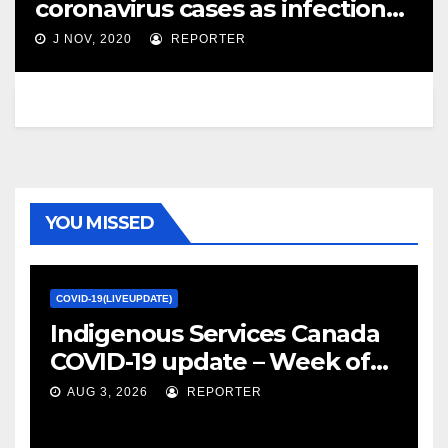
coronavirus cases as infections
soar across Canada – Global
J NOV, 2020
REPORTER
News
YOU MISSED
COVID-19(LIVEUPDATE)
Indigenous Services Canada
COVID-19 update – Week of
January 27, 2022 – canada.ca
AUG 3, 2026
REPORTER