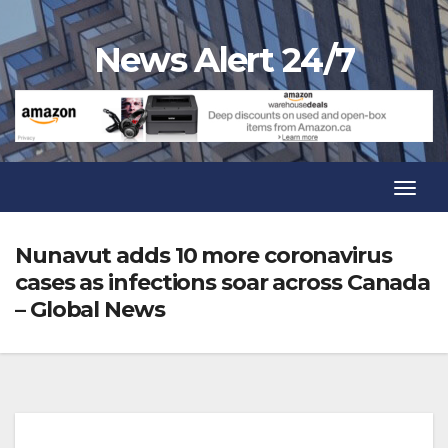
Skip
to
News Alert 24/7
content
Toggl
Navig
Toggl
Navig
Nunavut adds 10 more coronavirus
cases as infections soar across Canada
– Global News