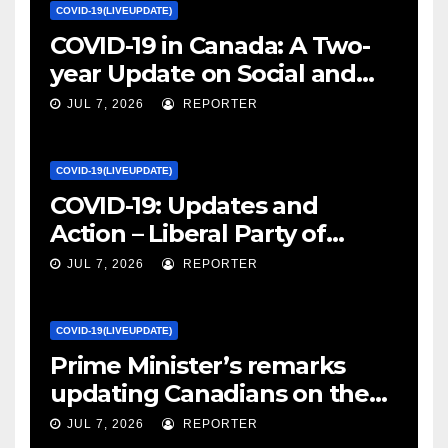
COVID-19(LIVEUPDATE)
COVID-19 in Canada: A Two-
year Update on Social and
Economic Impacts – Statistics
JUL 7, 2026
REPORTER
Canada
COVID-19(LIVEUPDATE)
COVID-19: Updates and
Action – Liberal Party of
Canada
JUL 7, 2026
REPORTER
COVID-19(LIVEUPDATE)
Prime Minister’s remarks
updating Canadians on the
COVID-19 situation and
JUL 7, 2026
REPORTER