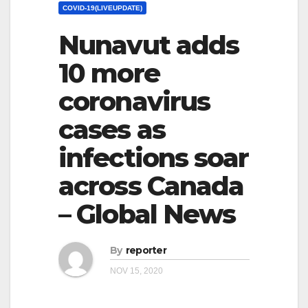
COVID-19(LIVEUPDATE)
Nunavut adds
10 more
coronavirus
cases as
infections soar
across Canada
– Global News
By
reporter
NOV 15, 2020