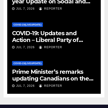
year Update on Social and
Economic Impacts – Statistics
JUL 7, 2026
REPORTER
Canada
COVID-19(LIVEUPDATE)
COVID-19: Updates and
Action – Liberal Party of
Canada
JUL 7, 2026
REPORTER
COVID-19(LIVEUPDATE)
Prime Minister’s remarks
updating Canadians on the
COVID-19 situation and
JUL 7, 2026
REPORTER
announcing new supports
for Indigenous communities
– pm.gc.ca