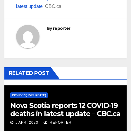
latest update
CBC.ca
By
reporter
RELATED POST
COVID-19(LIVEUPDATE)
Nova Scotia reports 12 COVID-19
deaths in latest update – CBC.ca
J APR, 2023
REPORTER