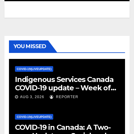
YOU MISSED
COVID-19(LIVEUPDATE)
Indigenous Services Canada
COVID-19 update – Week of
January 27, 2022 – canada.ca
AUG 3, 2026
REPORTER
COVID-19(LIVEUPDATE)
COVID-19 in Canada: A Two-