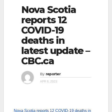
Nova Scotia
reports 12
COVID-19
deaths in
latest update –
CBC.ca
By
reporter
APR 6, 2023
Nova Scotia reports 12 COVID-19 deaths in