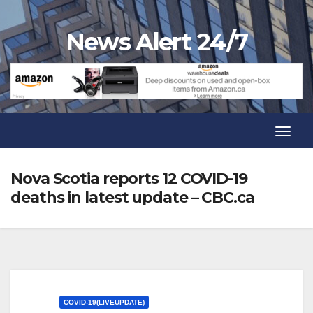
Skip
to
News Alert 24/7
content
Toggl
Navig
Toggl
Navig
Nova Scotia reports 12 COVID-19
deaths in latest update – CBC.ca
COVID-19(LIVEUPDATE)