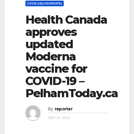
COVID-19(LIVEUPDATE)
Health Canada
approves
updated
Moderna
vaccine for
COVID-19 –
PelhamToday.ca
By
reporter
SEP 14, 2023