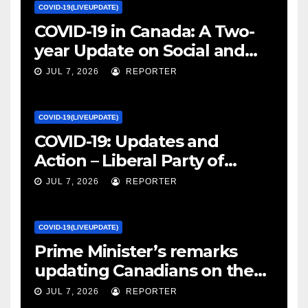
COVID-19(LIVEUPDATE)
COVID-19 in Canada: A Two-
year Update on Social and
Economic Impacts – Statistics
JUL 7, 2026
REPORTER
Canada
COVID-19(LIVEUPDATE)
COVID-19: Updates and
Action – Liberal Party of
Canada
JUL 7, 2026
REPORTER
COVID-19(LIVEUPDATE)
Prime Minister’s remarks
updating Canadians on the
COVID-19 situation and
JUL 7, 2026
REPORTER