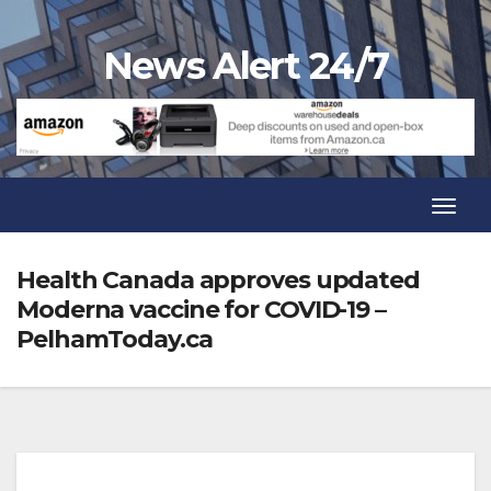
Skip
to
News Alert 24/7
content
Toggl
Navig
Toggl
Navig
Health Canada approves updated
Moderna vaccine for COVID-19 –
PelhamToday.ca