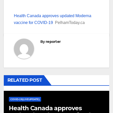
Health Canada approves updated Moderna
vaccine for COVID-19
PelhamToday.ca
By
reporter
RELATED POST
COVID-19(LIVEUPDATE)
Health Canada approves