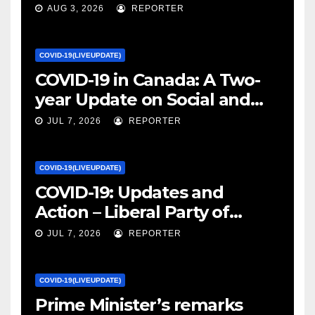
January 27, 2022 – canada.ca
AUG 3, 2026
REPORTER
COVID-19(LIVEUPDATE)
COVID-19 in Canada: A Two-
year Update on Social and
Economic Impacts – Statistics
JUL 7, 2026
REPORTER
Canada
COVID-19(LIVEUPDATE)
COVID-19: Updates and
Action – Liberal Party of
Canada
JUL 7, 2026
REPORTER
COVID-19(LIVEUPDATE)
Prime Minister’s remarks