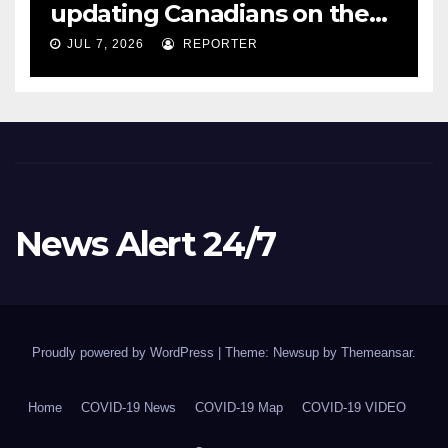
updating Canadians on the
COVID-19 situation and
JUL 7, 2026
REPORTER
announcing new supports
for Indigenous communities
– pm.gc.ca
News Alert 24/7
Proudly powered by WordPress
|
Theme: Newsup by
Themeansar
.
Home
COVID-19 News
COVID-19 Map
COVID-19 VIDEO