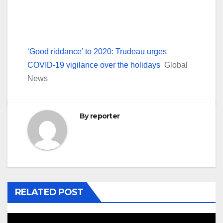
‘Good riddance’ to 2020: Trudeau urges
COVID-19 vigilance over the holidays
Global
News
By
reporter
RELATED POST