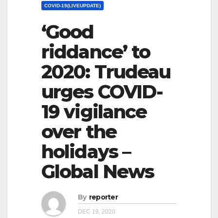
COVID-19(LIVEUPDATE)
‘Good
riddance’ to
2020: Trudeau
urges COVID-
19 vigilance
over the
holidays –
Global News
By
reporter
DEC 19, 2020