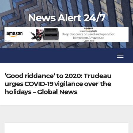
Skip
to
News Alert 24/7
content
Toggl
Navig
Toggl
Navig
‘Good riddance’ to 2020: Trudeau
urges COVID-19 vigilance over the
holidays – Global News