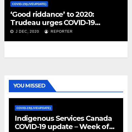
COVID-19(LIVEUPDATE)
‘Good riddance’ to 2020:
Trudeau urges COVID-19
vigilance over the holidays –
J DEC, 2020
REPORTER
Global News
YOU MISSED
COVID-19(LIVEUPDATE)
Indigenous Services Canada
COVID-19 update – Week of