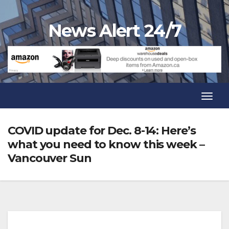
Skip
to
News Alert 24/7
content
Toggl
Navig
Toggl
Navig
COVID update for Dec. 8-14: Here’s
what you need to know this week –
Vancouver Sun