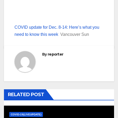
COVID update for Dec. 8-14: Here’s what you
need to know this week
Vancouver Sun
By
reporter
RELATED POST
COVID-19(LIVEUPDATE)