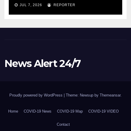
COVID-19 situation and
JUL 7, 2026
REPORTER
announcing new supports
for Indigenous communities
– pm.gc.ca
News Alert 24/7
Proudly powered by WordPress
|
Theme: Newsup by
Themeansar
.
Home
COVID-19 News
COVID-19 Map
COVID-19 VIDEO
Contact