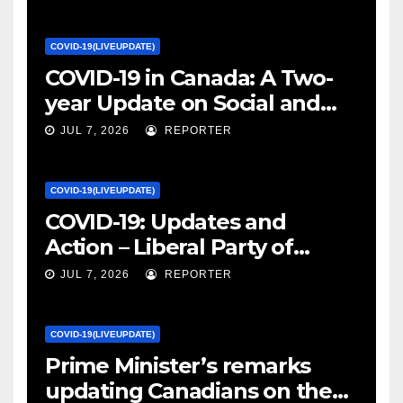
COVID-19(LIVEUPDATE)
COVID-19 in Canada: A Two-
year Update on Social and
Economic Impacts – Statistics
JUL 7, 2026
REPORTER
Canada
COVID-19(LIVEUPDATE)
COVID-19: Updates and
Action – Liberal Party of
Canada
JUL 7, 2026
REPORTER
COVID-19(LIVEUPDATE)
Prime Minister’s remarks
updating Canadians on the