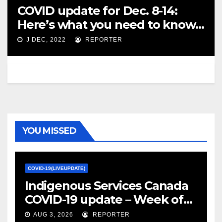
COVID update for Dec. 8-14:
Here’s what you need to know
this week – Vancouver Sun
J DEC, 2022
REPORTER
YOU MISSED
COVID-19(LIVEUPDATE)
Indigenous Services Canada
COVID-19 update – Week of
January 27, 2022 – canada.ca
AUG 3, 2026
REPORTER