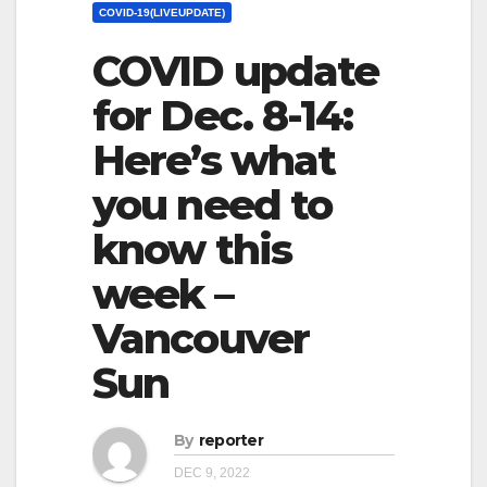
COVID-19(LIVEUPDATE)
COVID update
for Dec. 8-14:
Here’s what
you need to
know this
week –
Vancouver
Sun
By
reporter
DEC 9, 2022