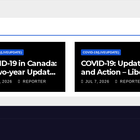
9(LIVEUPDATE)
COVID-19(LIVEUPDATE)
D-19 in Canada:
COVID-19: Upda
wo-year Update
and Action – Lib
ocial and
Party of Canada
, 2026
REPORTER
JUL 7, 2026
REPORT
omic Impacts –
istics Canada