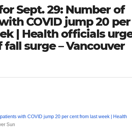
or Sept. 29: Number of
 with COVID jump 20 per
k | Health officials urg
 fall surge – Vancouver
patients with COVID jump 20 per cent from last week | Health
ver Sun