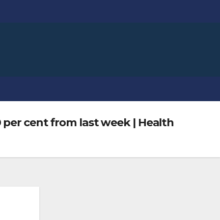
 per cent from last week | Health