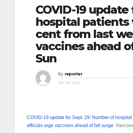
COVID-19 update f
hospital patients
cent from last wee
vaccines ahead of
Sun
By
reporter
SEP 30, 2022
COVID-19 update for Sept. 29: Number of hospital 
officials urge vaccines ahead of fall surge
Vancou