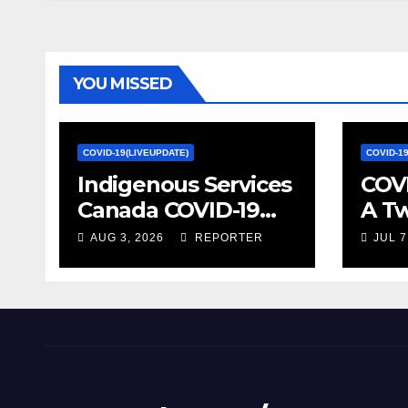
week | Health
officials urge
vaccines ahead of
fall surge –
YOU MISSED
Vancouver Sun
COVID-19(LIVEUPDATE)
COVID-1
Indigenous Services
COVI
Canada COVID-19
A T
update – Week of
on S
AUG 3, 2026
REPORTER
JUL 7
January 27, 2022 –
Econ
canada.ca
Stat