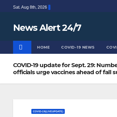
Skip
Sat. Aug 8th, 2026
to
content
News Alert 24/7
HOME
COVID-19 NEWS
COVI
COVID-19 update for Sept. 29: Number
officials urge vaccines ahead of fall
COVID-19(LIVEUPDATE)