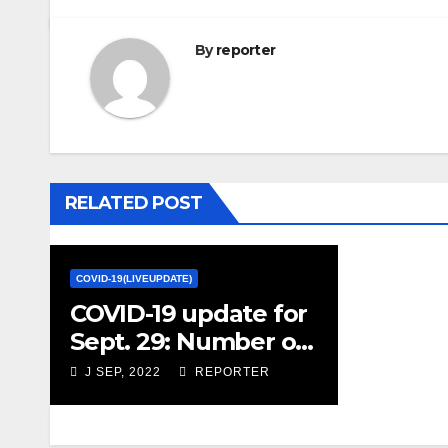
By
reporter
RELATED POST
COVID-19(LIVEUPDATE)
COVID-19 update for
Sept. 29: Number of
hospital patients
J SEP, 2022
REPORTER
with COVID jump 20
per cent from last