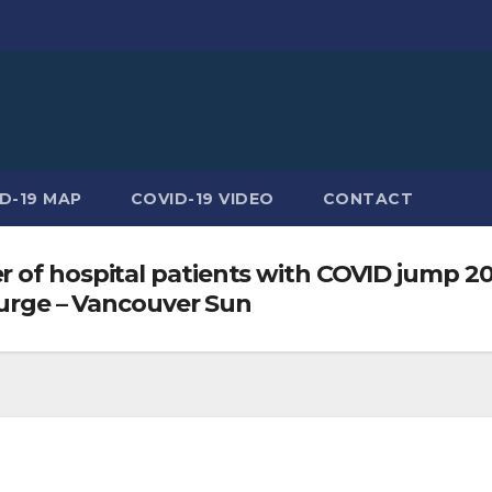
D-19 MAP
COVID-19 VIDEO
CONTACT
 of hospital patients with COVID jump 20
 surge – Vancouver Sun