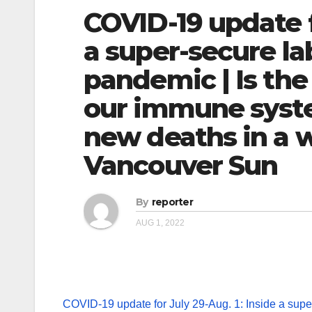
COVID-19 update f
a super-secure la
pandemic | Is the
our immune system
new deaths in a w
Vancouver Sun
By
reporter
AUG 1, 2022
COVID-19 update for July 29-Aug. 1: Inside a super