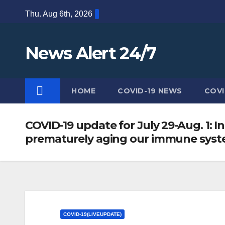
Skip
Thu. Aug 6th, 2026
to
content
News Alert 24/7
HOME
COVID-19 NEWS
COVI
COVID-19 update for July 29-Aug. 1: I
prematurely aging our immune system
COVID-19(LIVEUPDATE)