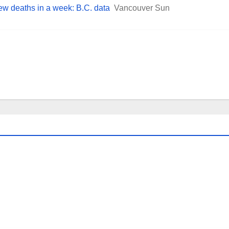
ew deaths in a week: B.C. data
Vancouver Sun