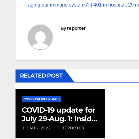
aging our immune systems? | 401 in hospital, 29 n
By
reporter
RELATED POST
COVID-19(LIVEUPDATE)
COVID-19 update for
July 29-Aug. 1: Inside
a super-secure lab
J AUG, 2022
REPORTER
trying to prevent