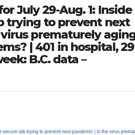
or July 29-Aug. 1: Inside
b trying to prevent next
 virus prematurely agin
s? | 401 in hospital, 29
eek: B.C. data –
-secure lab trying to prevent next pandemic | Is the virus prema