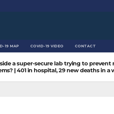
D-19 MAP
COVID-19 VIDEO
CONTACT
nside a super-secure lab trying to prevent 
s? | 401 in hospital, 29 new deaths in a 