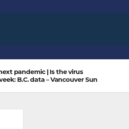
next pandemic | Is the virus
week: B.C. data – Vancouver Sun