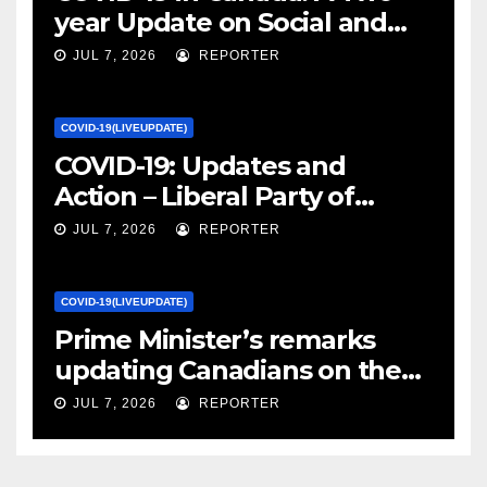
year Update on Social and
Economic Impacts – Statistics
JUL 7, 2026
REPORTER
Canada
COVID-19(LIVEUPDATE)
COVID-19: Updates and
Action – Liberal Party of
Canada
JUL 7, 2026
REPORTER
COVID-19(LIVEUPDATE)
Prime Minister’s remarks
updating Canadians on the
COVID-19 situation and
JUL 7, 2026
REPORTER
announcing new supports
for Indigenous communities