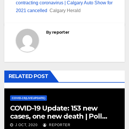
contracting coronavirus | Calgary Auto Show for
2021 cancelled
Calgary Herald
By
reporter
RELATED POST
COVID-19(LIVEUPDATE)
COVID-19 Update: 153 new
cases, one new death | Poll
shows Canadians worried about
J OCT, 2020
REPORTER