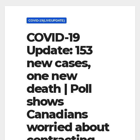
COVID-19(LIVEUPDATE)
COVID-19
Update: 153
new cases,
one new
death | Poll
shows
Canadians
worried about
contracting