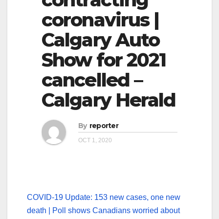
coronavirus |
Calgary Auto
Show for 2021
cancelled –
Calgary Herald
By
reporter
OCT 1, 2020
COVID-19 Update: 153 new cases, one new
death | Poll shows Canadians worried about