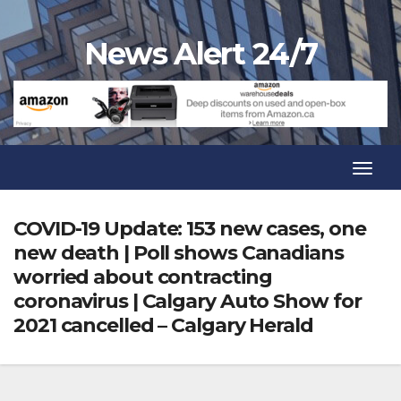
Skip
to
News Alert 24/7
content
Toggl
Navig
Toggl
Navig
COVID-19 Update: 153 new cases, one
new death | Poll shows Canadians
worried about contracting
coronavirus | Calgary Auto Show for
2021 cancelled – Calgary Herald