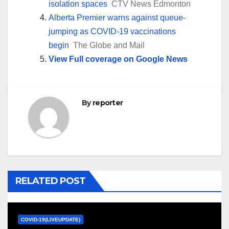
isolation spaces
CTV News Edmonton
Alberta Premier warns against queue-
jumping as COVID-19 vaccinations
begin
The Globe and Mail
View Full coverage on Google News
By
reporter
RELATED POST
COVID-19(LIVEUPDATE)