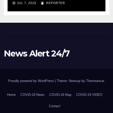
COVID-19 situation and
JUL 7, 2026
REPORTER
announcing new supports
for Indigenous communities
– pm.gc.ca
News Alert 24/7
Proudly powered by WordPress
|
Theme: Newsup by
Themeansar
.
Home
COVID-19 News
COVID-19 Map
COVID-19 VIDEO
Contact