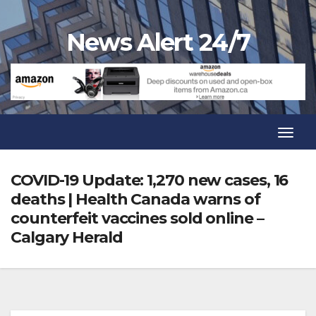
Skip
to
News Alert 24/7
content
Toggl
Navig
Toggl
Navig
COVID-19 Update: 1,270 new cases, 16
deaths | Health Canada warns of
counterfeit vaccines sold online –
Calgary Herald