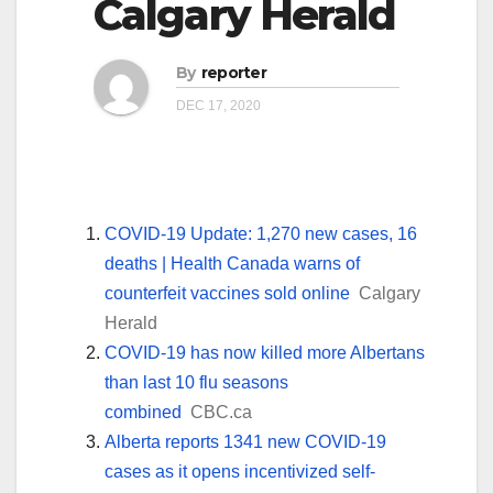
Calgary Herald
By
reporter
DEC 17, 2020
COVID-19 Update: 1,270 new cases, 16
deaths | Health Canada warns of
counterfeit vaccines sold online
Calgary
Herald
COVID-19 has now killed more Albertans
than last 10 flu seasons
combined
CBC.ca
Alberta reports 1341 new COVID-19
cases as it opens incentivized self-