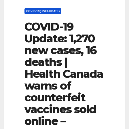
COVID-19(LIVEUPDATE)
COVID-19
Update: 1,270
new cases, 16
deaths |
Health Canada
warns of
counterfeit
vaccines sold
online –