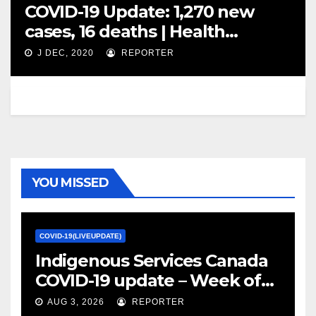
COVID-19 Update: 1,270 new
cases, 16 deaths | Health
Canada warns of counterfeit
J DEC, 2020
REPORTER
vaccines sold online – Calgary
Herald
YOU MISSED
COVID-19(LIVEUPDATE)
Indigenous Services Canada
COVID-19 update – Week of
January 27, 2022 – canada.ca
AUG 3, 2026
REPORTER