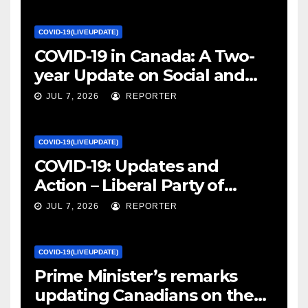
COVID-19(LIVEUPDATE)
COVID-19 in Canada: A Two-
year Update on Social and
Economic Impacts – Statistics
JUL 7, 2026
REPORTER
Canada
COVID-19(LIVEUPDATE)
COVID-19: Updates and
Action – Liberal Party of
Canada
JUL 7, 2026
REPORTER
COVID-19(LIVEUPDATE)
Prime Minister’s remarks
updating Canadians on the