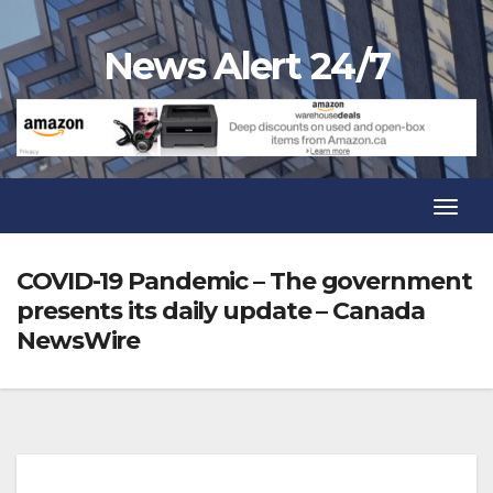
Skip
to
News Alert 24/7
content
Toggl
Navig
Toggl
Navig
COVID-19 Pandemic – The government
presents its daily update – Canada
NewsWire