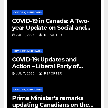
COVID-19(LIVEUPDATE)
COVID-19 in Canada: A Two-
year Update on Social and
Economic Impacts – Statistics
JUL 7, 2026
REPORTER
Canada
COVID-19(LIVEUPDATE)
COVID-19: Updates and
Action – Liberal Party of
Canada
JUL 7, 2026
REPORTER
COVID-19(LIVEUPDATE)
Prime Minister’s remarks
updating Canadians on the