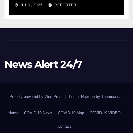
COVID-19 situation and
JUL 7, 2026
REPORTER
announcing new supports
for Indigenous communities
– pm.gc.ca
News Alert 24/7
Proudly powered by WordPress
|
Theme: Newsup by
Themeansar
.
Home
COVID-19 News
COVID-19 Map
COVID-19 VIDEO
Contact