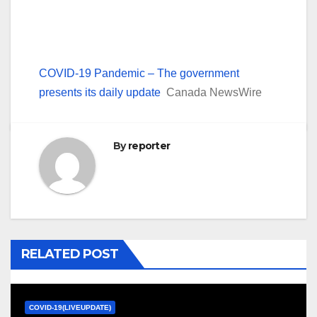
COVID-19 Pandemic – The government
presents its daily update
Canada NewsWire
By
reporter
RELATED POST
COVID-19(LIVEUPDATE)