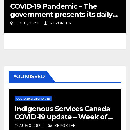
COVID-19 Pandemic – The
government presents its daily
update – Canada NewsWire
J DEC, 2022
REPORTER
YOU MISSED
COVID-19(LIVEUPDATE)
Indigenous Services Canada
COVID-19 update – Week of
January 27, 2022 – canada.ca
AUG 3, 2026
REPORTER