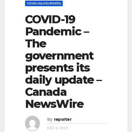
COVID-19(LIVEUPDATE)
COVID-19
Pandemic –
The
government
presents its
daily update –
Canada
NewsWire
By
reporter
DEC 8, 2022