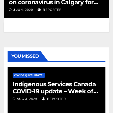
on coronavirus in Calgary for
June 9 – Calgary Herald
J JUN, 2020
REPORTER
YOU MISSED
COVID-19(LIVEUPDATE)
Indigenous Services Canada
COVID-19 update – Week of
January 27, 2022 – canada.ca
AUG 3, 2026
REPORTER