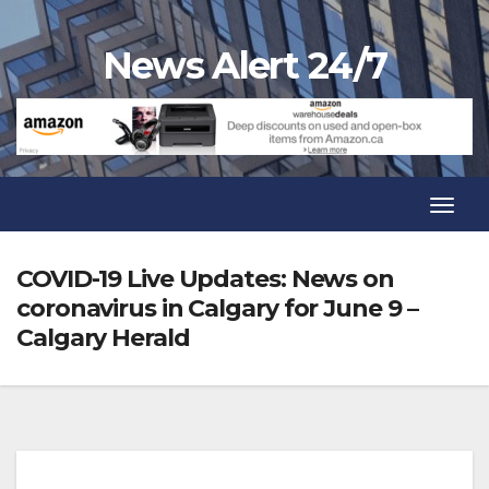
Skip
to
News Alert 24/7
content
Toggl
Navig
Toggl
Navig
COVID-19 Live Updates: News on
coronavirus in Calgary for June 9 –
Calgary Herald