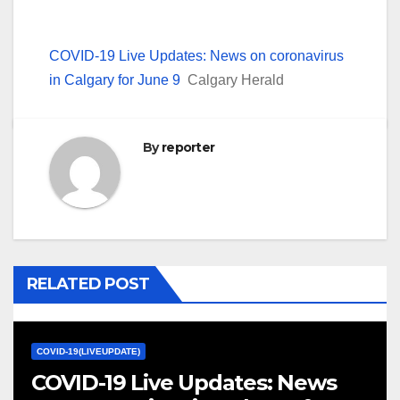
COVID-19 Live Updates: News on coronavirus
in Calgary for June 9
Calgary Herald
By
reporter
RELATED POST
COVID-19(LIVEUPDATE)
COVID-19 Live Updates: News