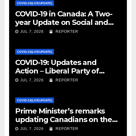
COVID-19(LIVEUPDATE)
COVID-19 in Canada: A Two-
year Update on Social and
Economic Impacts – Statistics
JUL 7, 2026
REPORTER
Canada
COVID-19(LIVEUPDATE)
COVID-19: Updates and
Action – Liberal Party of
Canada
JUL 7, 2026
REPORTER
COVID-19(LIVEUPDATE)
Prime Minister’s remarks
updating Canadians on the
COVID-19 situation and
JUL 7, 2026
REPORTER