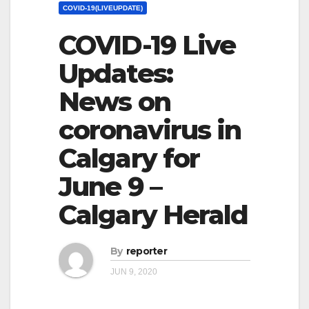
COVID-19(LIVEUPDATE)
COVID-19 Live
Updates:
News on
coronavirus in
Calgary for
June 9 –
Calgary Herald
By
reporter
JUN 9, 2020