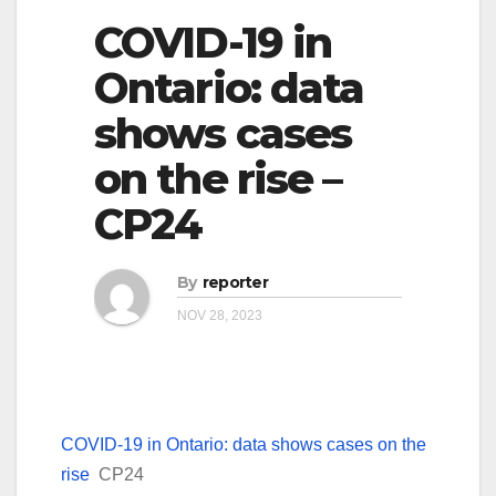
COVID-19 in
Ontario: data
shows cases
on the rise –
CP24
By
reporter
NOV 28, 2023
COVID-19 in Ontario: data shows cases on the
rise
CP24