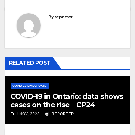
By
reporter
RELATED POST
COVID-19(LIVEUPDATE)
COVID-19 in Ontario: data shows
cases on the rise – CP24
J NOV, 2023
REPORTER