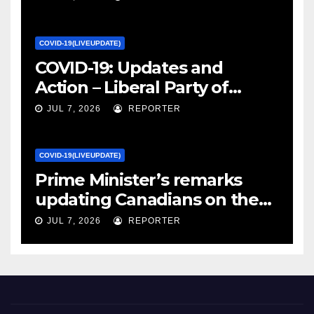
Canada
COVID-19(LIVEUPDATE)
COVID-19: Updates and
Action – Liberal Party of
Canada
JUL 7, 2026
REPORTER
COVID-19(LIVEUPDATE)
Prime Minister’s remarks
updating Canadians on the
COVID-19 situation and
JUL 7, 2026
REPORTER
announcing new supports
for Indigenous communities
– pm.gc.ca