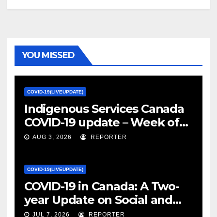
YOU MISSED
COVID-19(LIVEUPDATE)
Indigenous Services Canada
COVID-19 update – Week of
January 27, 2022 – canada.ca
AUG 3, 2026
REPORTER
COVID-19(LIVEUPDATE)
COVID-19 in Canada: A Two-
year Update on Social and
Economic Impacts – Statistics
JUL 7, 2026
REPORTER