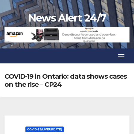
Skip
to
News Alert 24/7
content
Toggl
Navig
Toggl
Navig
COVID-19 in Ontario: data shows cases
on the rise – CP24
COVID-19(LIVEUPDATE)