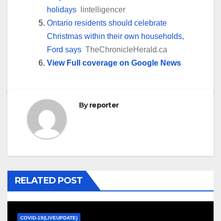
holidays
lintelligencer
Ontario residents should celebrate
Christmas within their own households,
Ford says
TheChronicleHerald.ca
View Full coverage on Google News
By
reporter
RELATED POST
COVID-19(LIVEUPDATE)