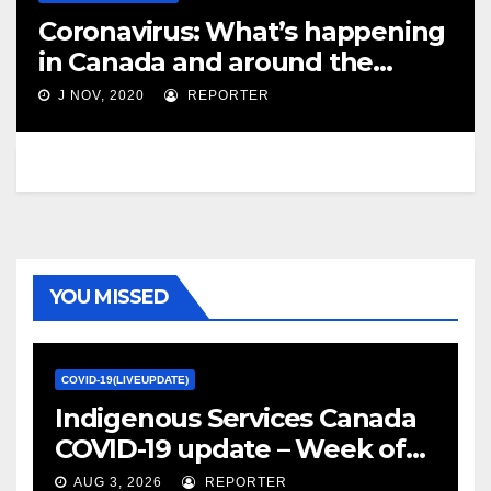
Coronavirus: What’s happening
in Canada and around the
world on Nov. 25 – CBC.ca
J NOV, 2020
REPORTER
YOU MISSED
COVID-19(LIVEUPDATE)
Indigenous Services Canada
COVID-19 update – Week of
January 27, 2022 – canada.ca
AUG 3, 2026
REPORTER