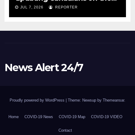
COVID-19 situation and
JUL 7, 2026
REPORTER
announcing new supports
for Indigenous communities
– pm.gc.ca
News Alert 24/7
Proudly powered by WordPress
|
Theme: Newsup by
Themeansar
.
Home
COVID-19 News
COVID-19 Map
COVID-19 VIDEO
Contact