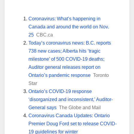
Coronavirus: What’s happening in
Canada and around the world on Nov.
25
CBC.ca
Today’s coronavirus news: B.C. reports
738 new cases; Alberta hits ‘tragic
milestone’ of 500 COVID-19 deaths;
Auditor general releases report on
Ontario’s pandemic response
Toronto
Star
Ontario’s COVID-19 response
‘disorganized and inconsistent,’ Auditor-
General says
The Globe and Mail
Coronavirus Canada Updates: Ontario
Premier Doug Ford set to release COVID-
19 guidelines for winter