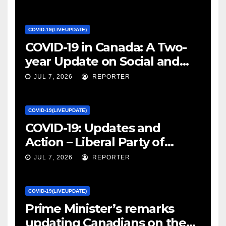
COVID-19(LIVEUPDATE)
COVID-19 in Canada: A Two-
year Update on Social and
Economic Impacts – Statistics
JUL 7, 2026
REPORTER
Canada
COVID-19(LIVEUPDATE)
COVID-19: Updates and
Action – Liberal Party of
Canada
JUL 7, 2026
REPORTER
COVID-19(LIVEUPDATE)
Prime Minister’s remarks
updating Canadians on the