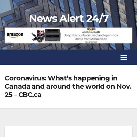
Skip
to
News Alert 24/7
content
Toggl
Navig
Toggl
Navig
Coronavirus: What’s happening in
Canada and around the world on Nov.
25 – CBC.ca