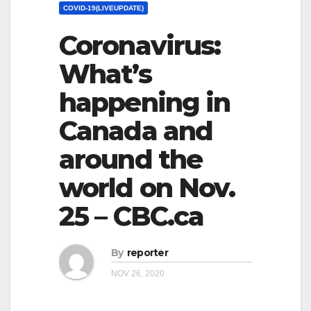
COVID-19(LIVEUPDATE)
Coronavirus:
What’s
happening in
Canada and
around the
world on Nov.
25 – CBC.ca
By
reporter
NOV 26, 2020