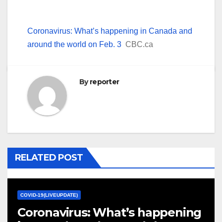
Coronavirus: What’s happening in Canada and
around the world on Feb. 3
CBC.ca
By
reporter
RELATED POST
COVID-19(LIVEUPDATE)
Coronavirus: What’s happening