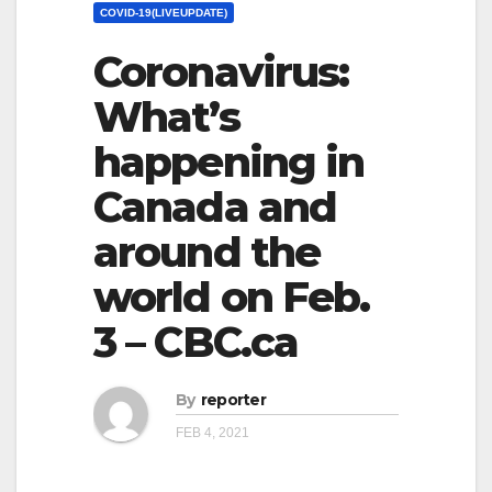
COVID-19(LIVEUPDATE)
Coronavirus:
What’s
happening in
Canada and
around the
world on Feb.
3 – CBC.ca
By
reporter
FEB 4, 2021