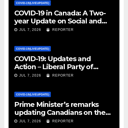
COVID-19(LIVEUPDATE)
COVID-19 in Canada: A Two-
year Update on Social and
Economic Impacts – Statistics
JUL 7, 2026
REPORTER
Canada
COVID-19(LIVEUPDATE)
COVID-19: Updates and
Action – Liberal Party of
Canada
JUL 7, 2026
REPORTER
COVID-19(LIVEUPDATE)
Prime Minister’s remarks
updating Canadians on the
COVID-19 situation and
JUL 7, 2026
REPORTER