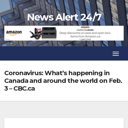
Skip
to
News Alert 24/7
content
Toggl
Navig
Toggl
Navig
Coronavirus: What’s happening in
Canada and around the world on Feb.
3 – CBC.ca