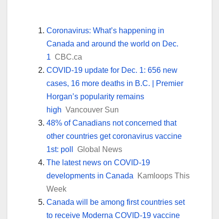
Coronavirus: What’s happening in
Canada and around the world on Dec.
1
CBC.ca
COVID-19 update for Dec. 1: 656 new
cases, 16 more deaths in B.C. | Premier
Horgan’s popularity remains
high
Vancouver Sun
48% of Canadians not concerned that
other countries get coronavirus vaccine
1st: poll
Global News
The latest news on COVID-19
developments in Canada
Kamloops This
Week
Canada will be among first countries set
to receive Moderna COVID-19 vaccine