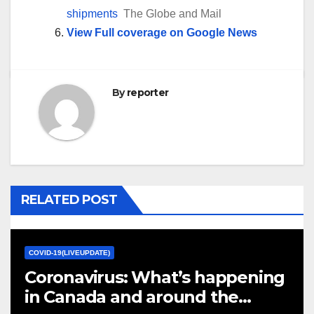
shipments
The Globe and Mail
View Full coverage on Google News
By
reporter
RELATED POST
COVID-19(LIVEUPDATE)
Coronavirus: What’s happening
in Canada and around the