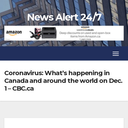
Skip
to
News Alert 24/7
content
Toggl
Navig
Toggl
Navig
Coronavirus: What’s happening in
Canada and around the world on Dec.
1 – CBC.ca