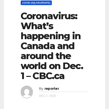
COVID-19(LIVEUPDATE)
Coronavirus:
What’s
happening in
Canada and
around the
world on Dec.
1 – CBC.ca
By
reporter
DEC 2, 2020