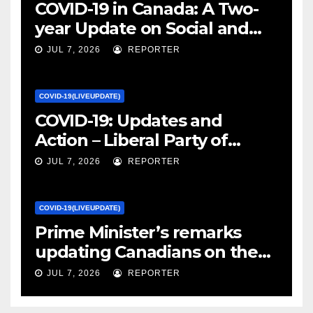
COVID-19 in Canada: A Two-
year Update on Social and
Economic Impacts – Statistics
JUL 7, 2026
REPORTER
Canada
COVID-19(LIVEUPDATE)
COVID-19: Updates and
Action – Liberal Party of
Canada
JUL 7, 2026
REPORTER
COVID-19(LIVEUPDATE)
Prime Minister’s remarks
updating Canadians on the
COVID-19 situation and
JUL 7, 2026
REPORTER
announcing new supports
for Indigenous communities