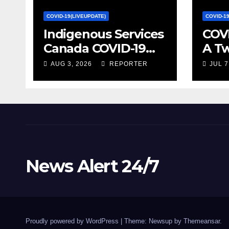
COVID-19(LIVEUPDATE)
COVID-1
Indigenous Services
COVI
Canada COVID-19
A T
update – Week of
on S
AUG 3, 2026
REPORTER
JUL 7
January 27, 2022 –
Econ
canada.ca
Stat
News Alert 24/7
Proudly powered by WordPress
|
Theme: Newsup by
Themeansar
.