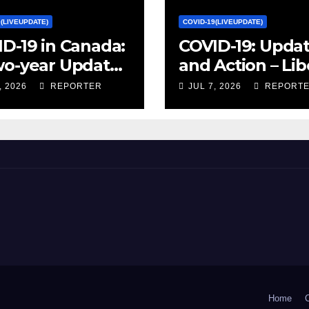
9(LIVEUPDATE)
COVID-19(LIVEUPDATE)
D-19 in Canada:
COVID-19: Upda
wo-year Update
and Action – Lib
ocial and
Party of Canada
, 2026
REPORTER
JUL 7, 2026
REPORT
omic Impacts –
istics Canada
Home