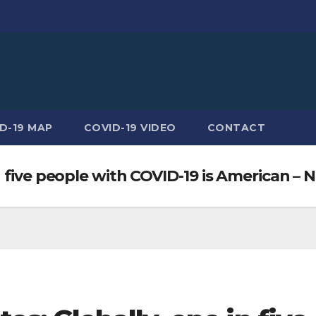
D-19 MAP
COVID-19 VIDEO
CONTACT
 five people with COVID-19 is American – 