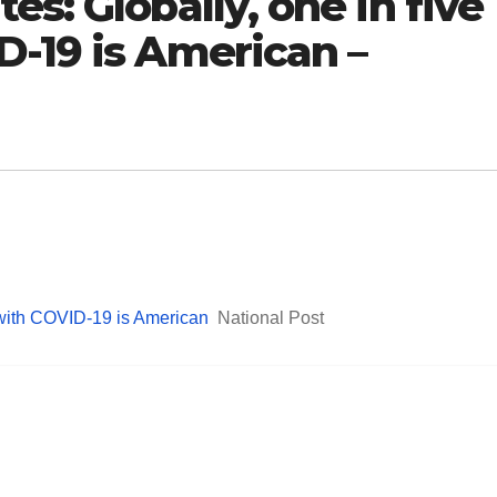
s: Globally, one in five
D-19 is American –
 with COVID-19 is American
National Post