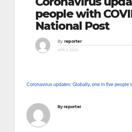
Coronavirus update
people with COVI
National Post
By
reporter
APR 2, 2020
Coronavirus updates: Globally, one in five people
By
reporter