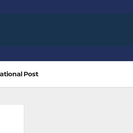
National Post