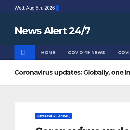
Skip
Wed. Aug 5th, 2026
to
content
News Alert 24/7
HOME
COVID-19 NEWS
COVI
Coronavirus updates: Globally, one in
COVID-19(LIVEUPDATE)