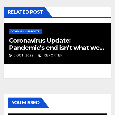
RELATED POST
COVID-19(LIVEUPDATE)
Coronavirus Update:
Pandemic’s end isn’t what we
envisioned, writes Marsha
J OCT, 2022
REPORTER
Lederman – The Globe and Mail
YOU MISSED