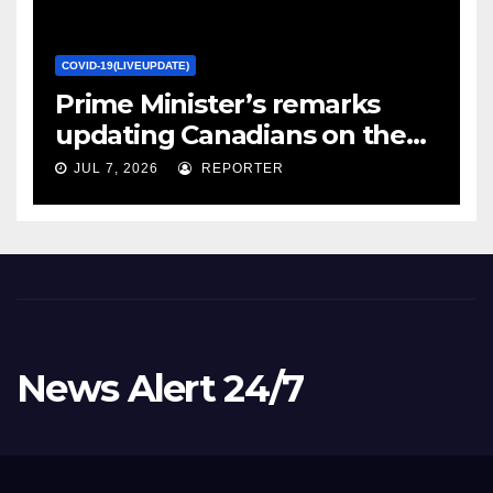
COVID-19(LIVEUPDATE)
Prime Minister’s remarks
updating Canadians on the
COVID-19 situation and
JUL 7, 2026
REPORTER
announcing new supports
for Indigenous communities
– pm.gc.ca
News Alert 24/7