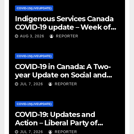
COVID-19(LIVEUPDATE)
Indigenous Services Canada
COVID-19 update – Week of
January 27, 2022 – canada.ca
AUG 3, 2026
REPORTER
COVID-19(LIVEUPDATE)
COVID-19 in Canada: A Two-
year Update on Social and
Economic Impacts – Statistics
JUL 7, 2026
REPORTER
Canada
COVID-19(LIVEUPDATE)
COVID-19: Updates and
Action – Liberal Party of
Canada
JUL 7, 2026
REPORTER