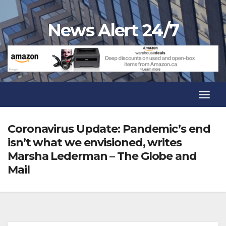
Skip
to
News Alert 24/7
content
Toggl
Navig
Toggl
Navig
Coronavirus Update: Pandemic’s end
isn’t what we envisioned, writes
Marsha Lederman – The Globe and
Mail