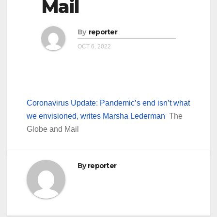
Mail
By
reporter
OCT 6, 2022
Coronavirus Update: Pandemic’s end isn’t what
we envisioned, writes Marsha Lederman
The
Globe and Mail
By
reporter