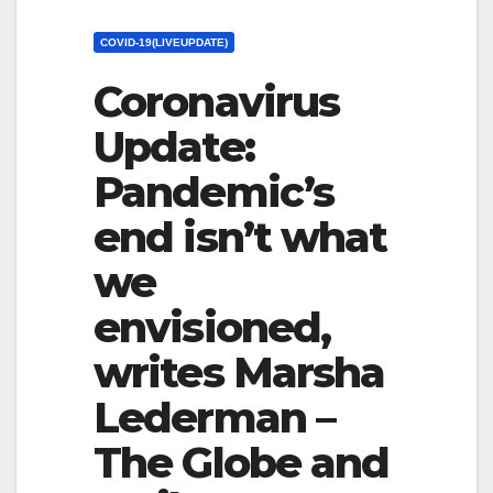
COVID-19(LIVEUPDATE)
Coronavirus
Update:
Pandemic’s
end isn’t what
we
envisioned,
writes Marsha
Lederman –
The Globe and