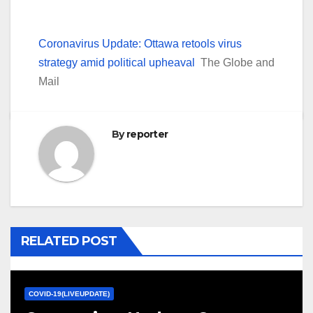
Coronavirus Update: Ottawa retools virus
strategy amid political upheaval
The Globe and
Mail
By
reporter
RELATED POST
COVID-19(LIVEUPDATE)