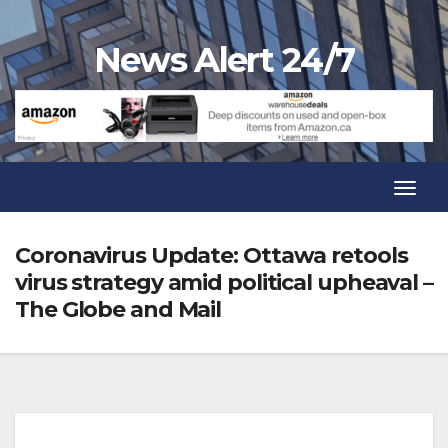
Skip
to
News Alert 24/7
content
Toggl
Navig
Toggl
Navig
Coronavirus Update: Ottawa retools
virus strategy amid political upheaval –
The Globe and Mail