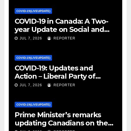
COVID-19(LIVEUPDATE)
COVID-19 in Canada: A Two-
year Update on Social and
Economic Impacts – Statistics
JUL 7, 2026
REPORTER
Canada
COVID-19(LIVEUPDATE)
COVID-19: Updates and
Action – Liberal Party of
Canada
JUL 7, 2026
REPORTER
COVID-19(LIVEUPDATE)
Prime Minister’s remarks
updating Canadians on the