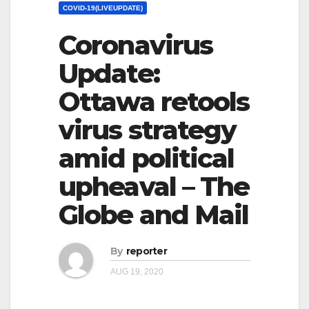
COVID-19(LIVEUPDATE)
Coronavirus
Update:
Ottawa retools
virus strategy
amid political
upheaval – The
Globe and Mail
By
reporter
AUG 19, 2020