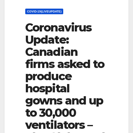
COVID-19(LIVEUPDATE)
Coronavirus
Update:
Canadian
firms asked to
produce
hospital
gowns and up
to 30,000
ventilators –