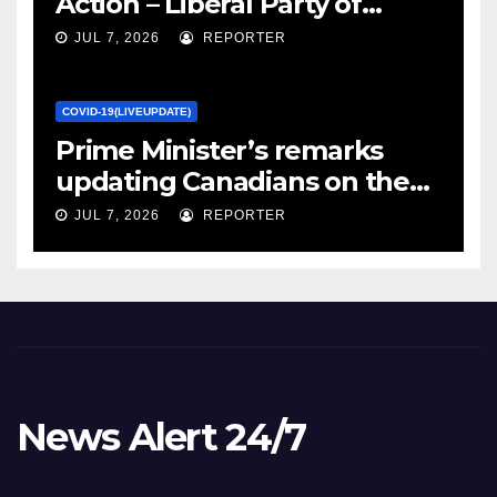
Action – Liberal Party of
Canada
JUL 7, 2026
REPORTER
COVID-19(LIVEUPDATE)
Prime Minister’s remarks
updating Canadians on the
COVID-19 situation and
JUL 7, 2026
REPORTER
announcing new supports
for Indigenous communities
– pm.gc.ca
News Alert 24/7