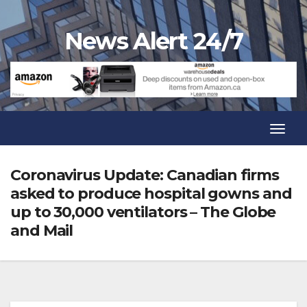
Skip
to
News Alert 24/7
content
Toggl
Navig
Toggl
Navig
Coronavirus Update: Canadian firms
asked to produce hospital gowns and
up to 30,000 ventilators – The Globe
and Mail