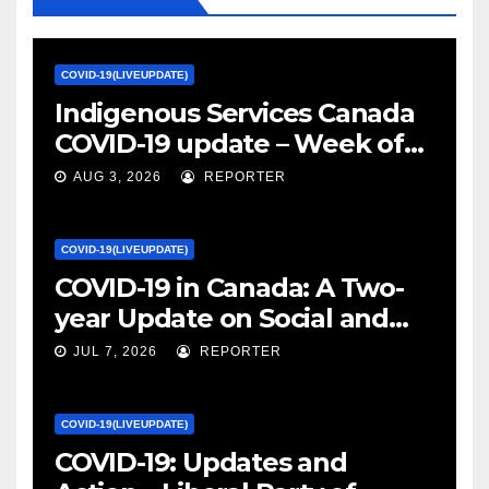
COVID-19(LIVEUPDATE)
Indigenous Services Canada
COVID-19 update – Week of
January 27, 2022 – canada.ca
AUG 3, 2026
REPORTER
COVID-19(LIVEUPDATE)
COVID-19 in Canada: A Two-
year Update on Social and
Economic Impacts – Statistics
JUL 7, 2026
REPORTER
Canada
COVID-19(LIVEUPDATE)
COVID-19: Updates and