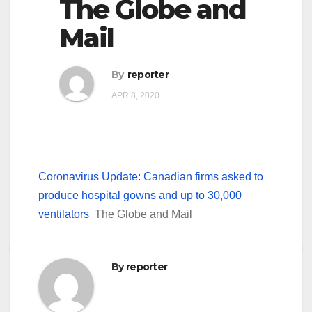
The Globe and
Mail
By
reporter
APR 8, 2020
Coronavirus Update: Canadian firms asked to
produce hospital gowns and up to 30,000
ventilators
The Globe and Mail
By
reporter