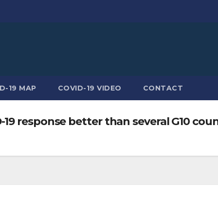
D-19 MAP
COVID-19 VIDEO
CONTACT
19 response better than several G10 coun