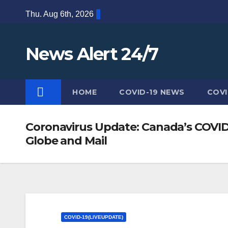
Skip
Thu. Aug 6th, 2026
to
content
News Alert 24/7
HOME
COVID-19 NEWS
COVI
Coronavirus Update: Canada’s COVID-
Globe and Mail
COVID-19(LIVEUPDATE)