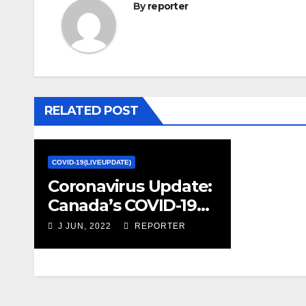
By
reporter
RELATED POST
COVID-19(LIVEUPDATE)
Coronavirus Update:
Canada’s COVID-19
response better
J JUN, 2022
REPORTER
than several G10
countries, new study
suggests – The
Globe and Mail