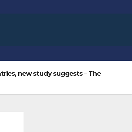
tries, new study suggests – The