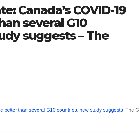
te: Canada’s COVID-19
han several G10
tudy suggests – The
better than several G10 countries, new study suggests
The G