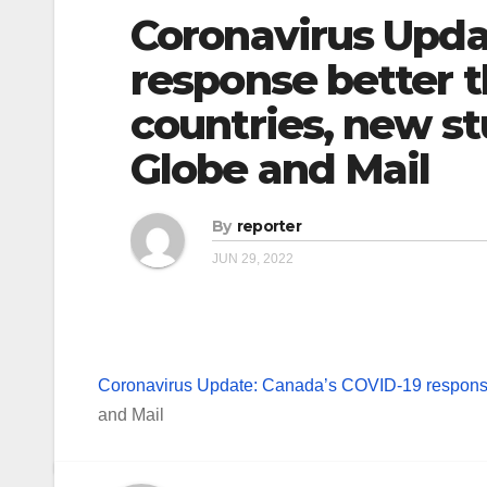
Coronavirus Upda
response better t
countries, new s
Globe and Mail
By
reporter
JUN 29, 2022
Coronavirus Update: Canada’s COVID-19 response 
and Mail