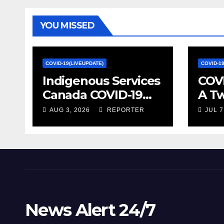
YOU MISSED
COVID-19(LIVEUPDATE)
COVID-1
Indigenous Services
COVI
Canada COVID-19
A T
update – Week of
on S
AUG 3, 2026
REPORTER
JUL 7
January 27, 2022 –
Econ
canada.ca
Stat
News Alert 24/7