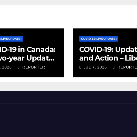
9(LIVEUPDATE)
COVID-19(LIVEUPDATE)
D-19 in Canada:
COVID-19: Upda
wo-year Update
and Action – Lib
ocial and
Party of Canada
, 2026
REPORTER
JUL 7, 2026
REPORT
omic Impacts –
istics Canada