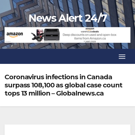
Skip
to
News Alert 24/7
content
Toggl
Navig
Toggl
Navig
Coronavirus infections in Canada
surpass 108,100 as global case count
tops 13 million – Globalnews.ca