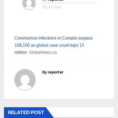
JUL 14, 2020
Coronavirus infections in Canada surpass
108,100 as global case count tops 13
million
Globalnews.ca
By
reporter
RELATED POST