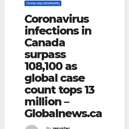
COVID-19(LIVEUPDATE)
Coronavirus
infections in
Canada
surpass
108,100 as
global case
count tops 13
million –
Globalnews.ca
By
reporter