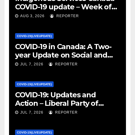
COVID-19 update – Week of
January 27, 2022 – canada.ca
AUG 3, 2026
REPORTER
COVID-19(LIVEUPDATE)
COVID-19 in Canada: A Two-
year Update on Social and
Economic Impacts – Statistics
JUL 7, 2026
REPORTER
Canada
COVID-19(LIVEUPDATE)
COVID-19: Updates and
Action – Liberal Party of
Canada
JUL 7, 2026
REPORTER
COVID-19(LIVEUPDATE)