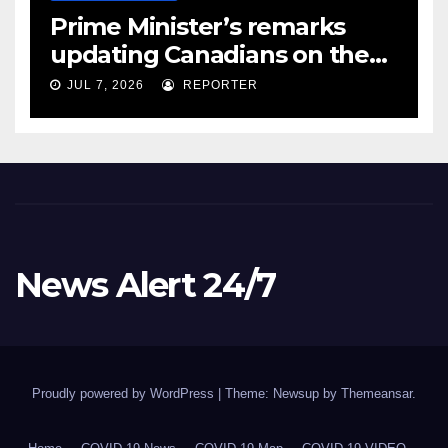
Prime Minister’s remarks
updating Canadians on the
COVID-19 situation and
JUL 7, 2026
REPORTER
announcing new supports
for Indigenous communities
– pm.gc.ca
News Alert 24/7
Proudly powered by WordPress
|
Theme: Newsup by
Themeansar
.