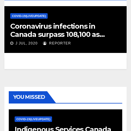
COVID-19(LIVEUPDATE)
Coronavirus infections in
Canada surpass 108,100 as
global case count tops 13
J JUL, 2020
REPORTER
million – Globalnews.ca
YOU MISSED
COVID-19(LIVEUPDATE)
Indigenous Services Canada