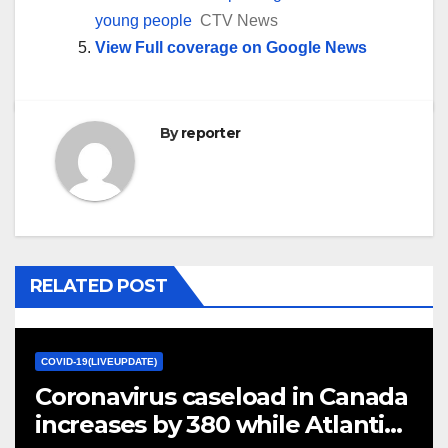
young people
CTV News
View Full coverage on Google News
By
reporter
RELATED POST
COVID-19(LIVEUPDATE)
Coronavirus caseload in Canada
increases by 380 while Atlantic