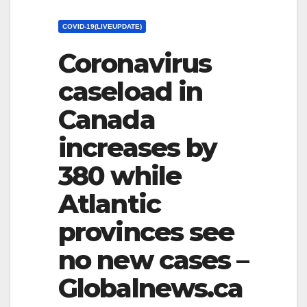
COVID-19(LIVEUPDATE)
Coronavirus
caseload in
Canada
increases by
380 while
Atlantic
provinces see
no new cases –
Globalnews.ca