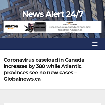
Skip
to
News Alert 24/7
content
Toggl
Navig
Toggl
Navig
Coronavirus caseload in Canada
increases by 380 while Atlantic
provinces see no new cases –
Globalnews.ca