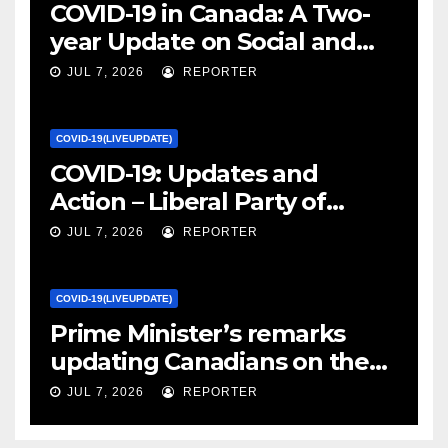
COVID-19 in Canada: A Two-
year Update on Social and
Economic Impacts – Statistics
JUL 7, 2026
REPORTER
Canada
COVID-19(LIVEUPDATE)
COVID-19: Updates and
Action – Liberal Party of
Canada
JUL 7, 2026
REPORTER
COVID-19(LIVEUPDATE)
Prime Minister’s remarks
updating Canadians on the
COVID-19 situation and
JUL 7, 2026
REPORTER
announcing new supports
for Indigenous communities