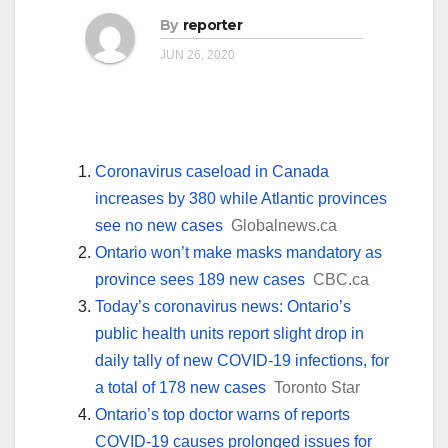
By
reporter
JUN 26, 2020
Coronavirus caseload in Canada
increases by 380 while Atlantic provinces
see no new cases
Globalnews.ca
Ontario won’t make masks mandatory as
province sees 189 new cases
CBC.ca
Today’s coronavirus news: Ontario’s
public health units report slight drop in
daily tally of new COVID-19 infections, for
a total of 178 new cases
Toronto Star
Ontario’s top doctor warns of reports
COVID-19 causes prolonged issues for