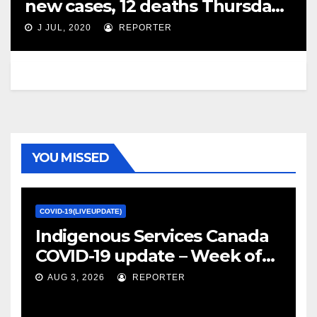
new cases, 12 deaths Thursday –
Global News
J JUL, 2020
REPORTER
YOU MISSED
COVID-19(LIVEUPDATE)
Indigenous Services Canada
COVID-19 update – Week of
January 27, 2022 – canada.ca
AUG 3, 2026
REPORTER