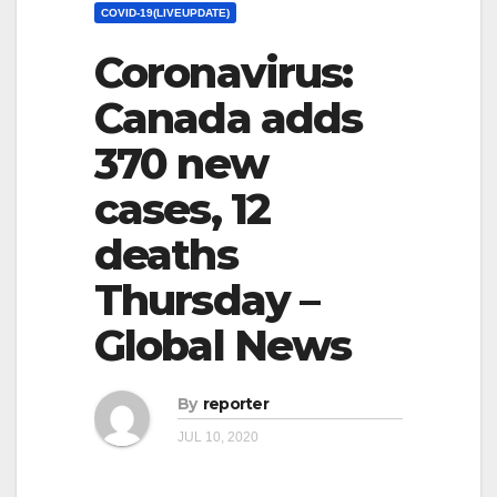
COVID-19(LIVEUPDATE)
Coronavirus:
Canada adds
370 new
cases, 12
deaths
Thursday –
Global News
By
reporter
JUL 10, 2020