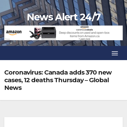
Skip
to
News Alert 24/7
content
Toggl
Navig
Toggl
Navig
Coronavirus: Canada adds 370 new
cases, 12 deaths Thursday – Global
News