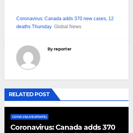
Coronavirus: Canada adds 370 new cases, 12
deaths Thursday
Global News
By
reporter
RELATED POST
COVID-19(LIVEUPDATE)
Coronavirus: Canada adds 370