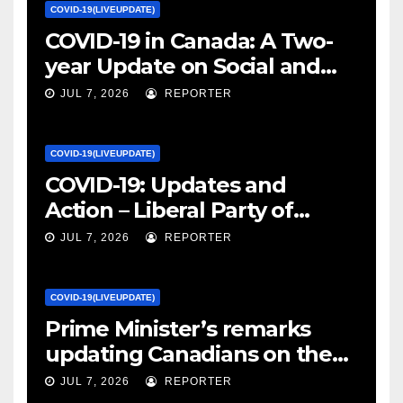
COVID-19(LIVEUPDATE)
COVID-19 in Canada: A Two-
year Update on Social and
Economic Impacts – Statistics
JUL 7, 2026
REPORTER
Canada
COVID-19(LIVEUPDATE)
COVID-19: Updates and
Action – Liberal Party of
Canada
JUL 7, 2026
REPORTER
COVID-19(LIVEUPDATE)
Prime Minister’s remarks
updating Canadians on the
COVID-19 situation and
JUL 7, 2026
REPORTER