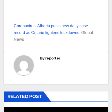
Coronavirus: Alberta posts new daily case
record as Ontario tightens lockdowns
Global
News
By
reporter
RELATED POST