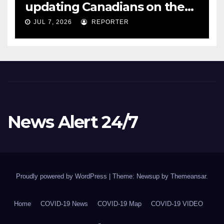
updating Canadians on the
COVID-19 situation and
JUL 7, 2026
REPORTER
announcing new supports
for Indigenous communities
– pm.gc.ca
News Alert 24/7
Proudly powered by WordPress
|
Theme: Newsup by
Themeansar
.
Home
COVID-19 News
COVID-19 Map
COVID-19 VIDEO