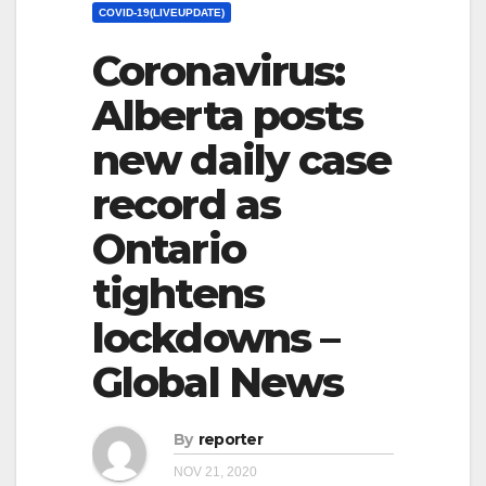
COVID-19(LIVEUPDATE)
Coronavirus:
Alberta posts
new daily case
record as
Ontario
tightens
lockdowns –
Global News
By
reporter
NOV 21, 2020