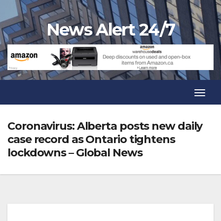
Skip
to
News Alert 24/7
content
Toggl
Navig
Toggl
Navig
Coronavirus: Alberta posts new daily
case record as Ontario tightens
lockdowns – Global News