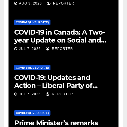
January 27, 2022 – canada.ca
AUG 3, 2026
REPORTER
COVID-19(LIVEUPDATE)
COVID-19 in Canada: A Two-
year Update on Social and
Economic Impacts – Statistics
JUL 7, 2026
REPORTER
Canada
COVID-19(LIVEUPDATE)
COVID-19: Updates and
Action – Liberal Party of
Canada
JUL 7, 2026
REPORTER
COVID-19(LIVEUPDATE)
Prime Minister’s remarks