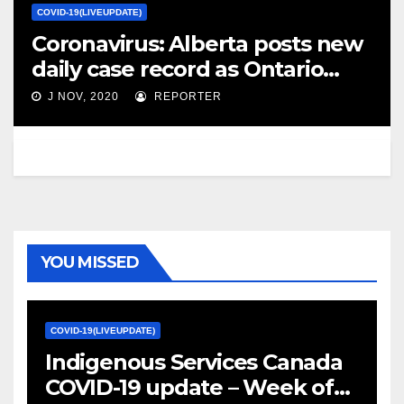
COVID-19(LIVEUPDATE)
Coronavirus: Alberta posts new
daily case record as Ontario
tightens lockdowns – Global
J NOV, 2020
REPORTER
News
YOU MISSED
COVID-19(LIVEUPDATE)
Indigenous Services Canada
COVID-19 update – Week of