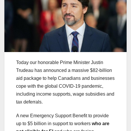
Today our honorable Prime Minister Justin
Trudeau has announced a massive $82-billion
aid package to help Canadians and businesses
cope with the global COVID-19 pandemic,
including income supports, wage subsidies and
tax deferrals.
A new Emergency Support Benefit to provide
up to $5 billion in support to workers
who are