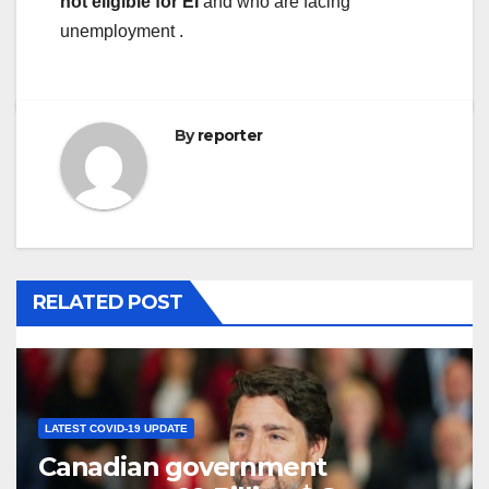
not eligible for EI
and who are facing
unemployment .
By
reporter
RELATED POST
LATEST COVID-19 UPDATE
Canadian government