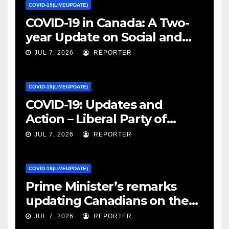
COVID-19(LIVEUPDATE)
COVID-19 in Canada: A Two-
year Update on Social and
Economic Impacts – Statistics
JUL 7, 2026
REPORTER
Canada
COVID-19(LIVEUPDATE)
COVID-19: Updates and
Action – Liberal Party of
Canada
JUL 7, 2026
REPORTER
COVID-19(LIVEUPDATE)
Prime Minister’s remarks
updating Canadians on the
COVID-19 situation and
JUL 7, 2026
REPORTER