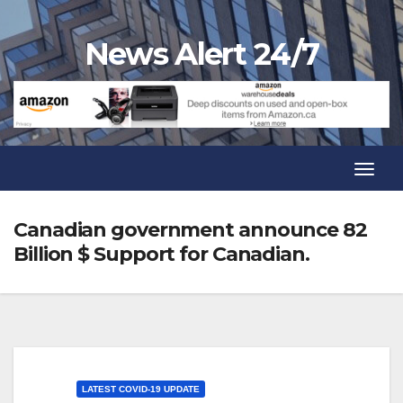
Skip
to
News Alert 24/7
content
Toggl
Navig
Toggl
Navig
Canadian government announce 82
Billion $ Support for Canadian.
LATEST COVID-19 UPDATE