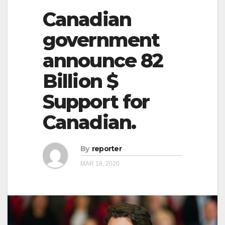
Canadian
government
announce 82
Billion $
Support for
Canadian.
By
reporter
MAR 18, 2020