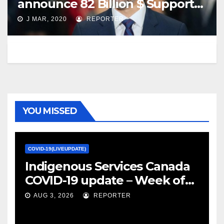
announce 82 Billion $ Support
for Canadian.
J MAR, 2020
REPORTER
YOU MISSED
COVID-19(LIVEUPDATE)
Indigenous Services Canada
COVID-19 update – Week of
January 27, 2022 – canada.ca
AUG 3, 2026
REPORTER