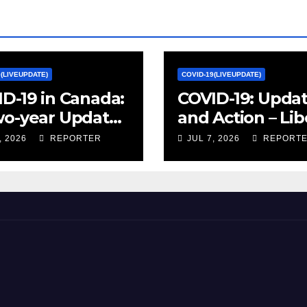
9(LIVEUPDATE)
COVID-19(LIVEUPDATE)
D-19 in Canada:
COVID-19: Upda
wo-year Update
and Action – Lib
ocial and
Party of Canada
, 2026
REPORTER
JUL 7, 2026
REPORT
omic Impacts –
istics Canada