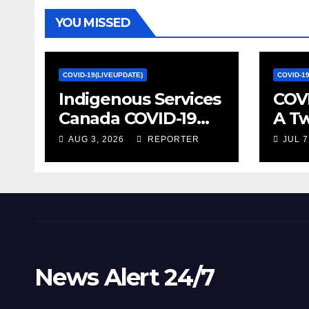
YOU MISSED
COVID-19(LIVEUPDATE)
COVID-1
Indigenous Services
COVI
Canada COVID-19
A T
update – Week of
on S
AUG 3, 2026
REPORTER
JUL 7
January 27, 2022 –
Econ
canada.ca
Stat
News Alert 24/7