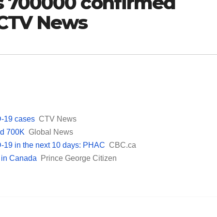
s 700000 confirmed
 CTV News
-19 cases
CTV News
ed 700K
Global News
-19 in the next 10 days: PHAC
CBC.ca
 in Canada
Prince George Citizen