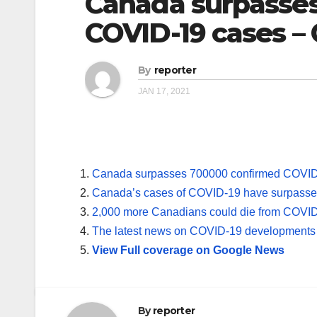
Canada surpasse
COVID-19 cases –
By
reporter
JAN 17, 2021
Canada surpasses 700000 confirmed COVID
Canada’s cases of COVID-19 have surpass
2,000 more Canadians could die from COVID
The latest news on COVID-19 developments
View Full coverage on Google News
By
reporter