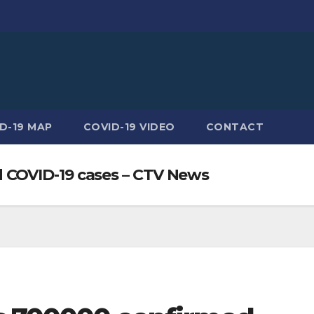
D-19 MAP
COVID-19 VIDEO
CONTACT
 COVID-19 cases – CTV News