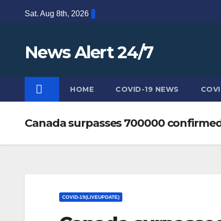
Skip
Sat. Aug 8th, 2026
to
content
News Alert 24/7
HOME
COVID-19 NEWS
COVI
Canada surpasses 700000 confirmed
COVID-19(LIVEUPDATE)