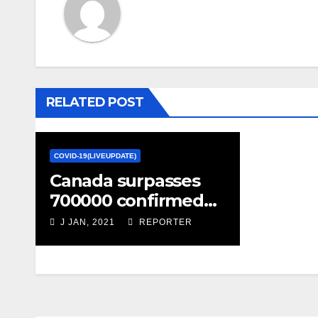
RELATED POST
COVID-19(LIVEUPDATE)
Canada surpasses
700000 confirmed
COVID-19 cases – CTV
J JAN, 2021
REPORTER
News