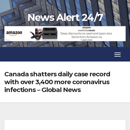
Skip
to
News Alert 24/7
content
Toggl
Navig
Toggl
Navig
Canada shatters daily case record
with over 3,400 more coronavirus
infections – Global News