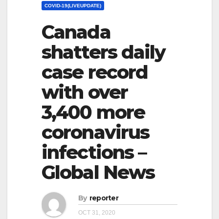
COVID-19(LIVEUPDATE)
Canada
shatters daily
case record
with over
3,400 more
coronavirus
infections –
Global News
By
reporter
OCT 31, 2020