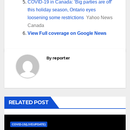
COVID-19 in Canada: ‘Big parties are off’
this holiday season, Ontario eyes
loosening some restrictions
Yahoo News
Canada
View Full coverage on Google News
By
reporter
RELATED POST
COVID-19(LIVEUPDATE)