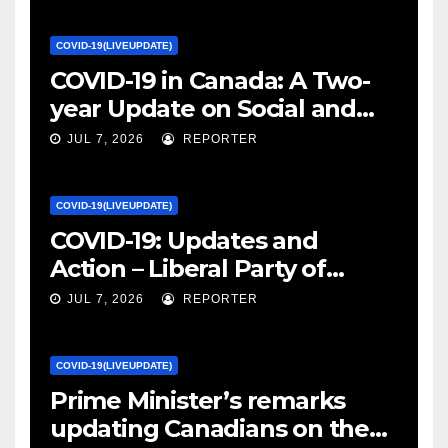
COVID-19(LIVEUPDATE)
COVID-19 in Canada: A Two-
year Update on Social and
Economic Impacts – Statistics
JUL 7, 2026
REPORTER
Canada
COVID-19(LIVEUPDATE)
COVID-19: Updates and
Action – Liberal Party of
Canada
JUL 7, 2026
REPORTER
COVID-19(LIVEUPDATE)
Prime Minister’s remarks
updating Canadians on the