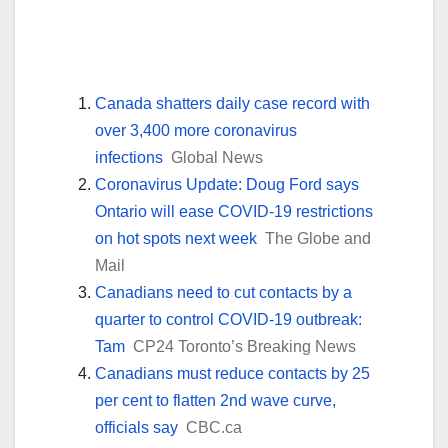
Canada shatters daily case record with
over 3,400 more coronavirus
infections
Global News
Coronavirus Update: Doug Ford says
Ontario will ease COVID-19 restrictions
on hot spots next week
The Globe and
Mail
Canadians need to cut contacts by a
quarter to control COVID-19 outbreak:
Tam
CP24 Toronto’s Breaking News
Canadians must reduce contacts by 25
per cent to flatten 2nd wave curve,
officials say
CBC.ca