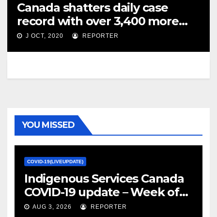
Canada shatters daily case
record with over 3,400 more
coronavirus infections – Global
J OCT, 2020
REPORTER
News
YOU MISSED
COVID-19(LIVEUPDATE)
Indigenous Services Canada
COVID-19 update – Week of
January 27, 2022 – canada.ca
AUG 3, 2026
REPORTER