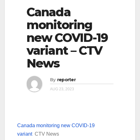
Canada
monitoring
new COVID-19
variant – CTV
News
By
reporter
AUG 23, 2023
Canada monitoring new COVID-19
variant
CTV News