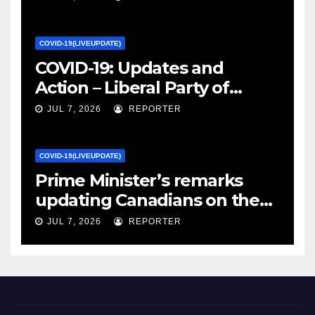
Canada
COVID-19(LIVEUPDATE)
COVID-19: Updates and
Action – Liberal Party of
Canada
JUL 7, 2026
REPORTER
COVID-19(LIVEUPDATE)
Prime Minister’s remarks
updating Canadians on the
COVID-19 situation and
JUL 7, 2026
REPORTER
announcing new supports
for Indigenous communities
– pm.gc.ca