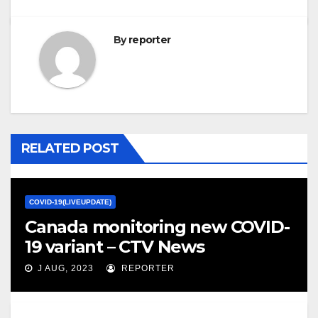
By
reporter
RELATED POST
COVID-19(LIVEUPDATE)
Canada monitoring new COVID-
19 variant – CTV News
J AUG, 2023
REPORTER