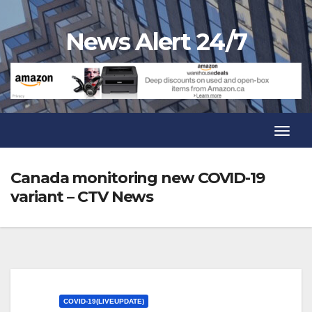
Skip
to
News Alert 24/7
content
Toggl
Navig
Toggl
Navig
Canada monitoring new COVID-19
variant – CTV News
COVID-19(LIVEUPDATE)