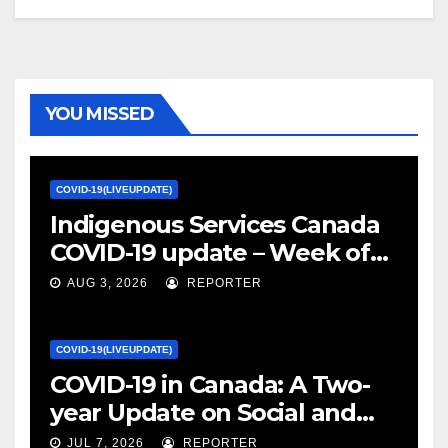
YOU MISSED
COVID-19(LIVEUPDATE)
Indigenous Services Canada
COVID-19 update – Week of
January 27, 2022 – canada.ca
AUG 3, 2026
REPORTER
COVID-19(LIVEUPDATE)
COVID-19 in Canada: A Two-
year Update on Social and
Economic Impacts – Statistics
JUL 7, 2026
REPORTER