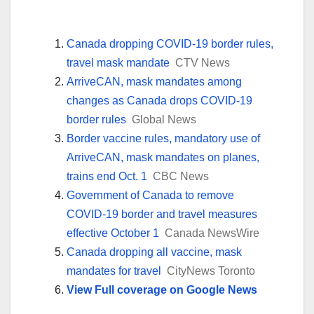
Canada dropping COVID-19 border rules,
travel mask mandate
CTV News
ArriveCAN, mask mandates among
changes as Canada drops COVID-19
border rules
Global News
Border vaccine rules, mandatory use of
ArriveCAN, mask mandates on planes,
trains end Oct. 1
CBC News
Government of Canada to remove
COVID-19 border and travel measures
effective October 1
Canada NewsWire
Canada dropping all vaccine, mask
mandates for travel
CityNews Toronto
View Full coverage on Google News