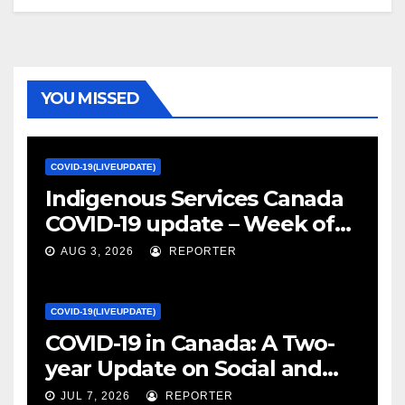
YOU MISSED
COVID-19(LIVEUPDATE)
Indigenous Services Canada
COVID-19 update – Week of
January 27, 2022 – canada.ca
AUG 3, 2026
REPORTER
COVID-19(LIVEUPDATE)
COVID-19 in Canada: A Two-
year Update on Social and
Economic Impacts – Statistics
JUL 7, 2026
REPORTER