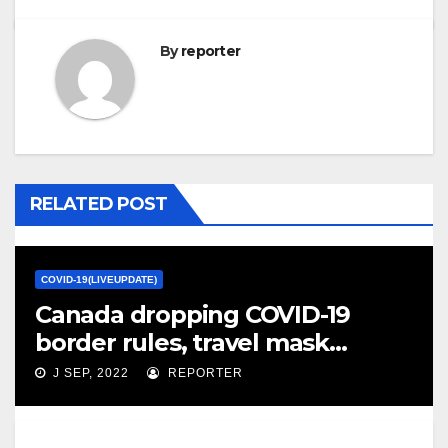
By
reporter
RELATED POST
COVID-19(LIVEUPDATE)
Canada dropping COVID-19
border rules, travel mask
mandate – CTV News
J SEP, 2022
REPORTER