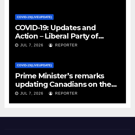
Canada
COVID-19(LIVEUPDATE)
COVID-19: Updates and
Action – Liberal Party of
Canada
JUL 7, 2026
REPORTER
COVID-19(LIVEUPDATE)
Prime Minister’s remarks
updating Canadians on the
COVID-19 situation and
JUL 7, 2026
REPORTER
announcing new supports
for Indigenous communities
– pm.gc.ca