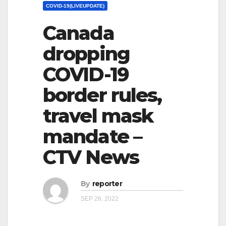
COVID-19(LIVEUPDATE)
Canada
dropping
COVID-19
border rules,
travel mask
mandate –
CTV News
By
reporter
SEP 26, 2022