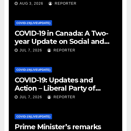
January 27, 2022 – canada.ca
AUG 3, 2026
REPORTER
COVID-19(LIVEUPDATE)
COVID-19 in Canada: A Two-
year Update on Social and
Economic Impacts – Statistics
JUL 7, 2026
REPORTER
Canada
COVID-19(LIVEUPDATE)
COVID-19: Updates and
Action – Liberal Party of
Canada
JUL 7, 2026
REPORTER
COVID-19(LIVEUPDATE)
Prime Minister’s remarks