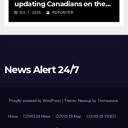
updating Canadians on the
COVID-19 situation and
JUL 7, 2026
REPORTER
announcing new supports
for Indigenous communities
– pm.gc.ca
News Alert 24/7
Proudly powered by WordPress
|
Theme: Newsup by
Themeansar
.
Home
COVID-19 News
COVID-19 Map
COVID-19 VIDEO