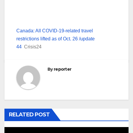
Canada: All COVID-19-related travel
restrictions lifted as of Oct. 26 /update
44
Crisis24
By
reporter
RELATED POST