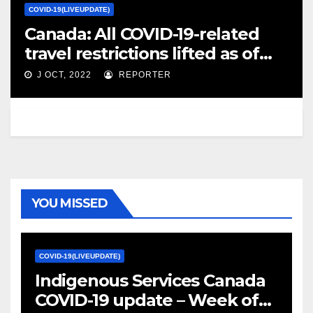
COVID-19(LIVEUPDATE)
Canada: All COVID-19-related
travel restrictions lifted as of
Oct. 26 /update 44 – Crisis24
J OCT, 2022
REPORTER
YOU MISSED
COVID-19(LIVEUPDATE)
Indigenous Services Canada
COVID-19 update – Week of