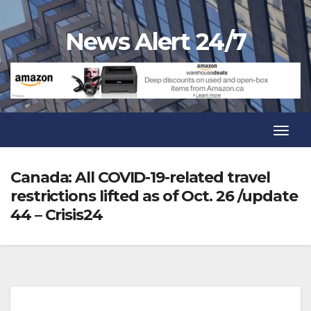
Skip
to
News Alert 24/7
content
Toggl
Navig
Toggl
Navig
Canada: All COVID-19-related travel
restrictions lifted as of Oct. 26 /update
44 – Crisis24