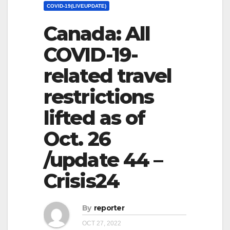
COVID-19(LIVEUPDATE)
Canada: All
COVID-19-
related travel
restrictions
lifted as of
Oct. 26
/update 44 –
Crisis24
By
reporter
OCT 27, 2022