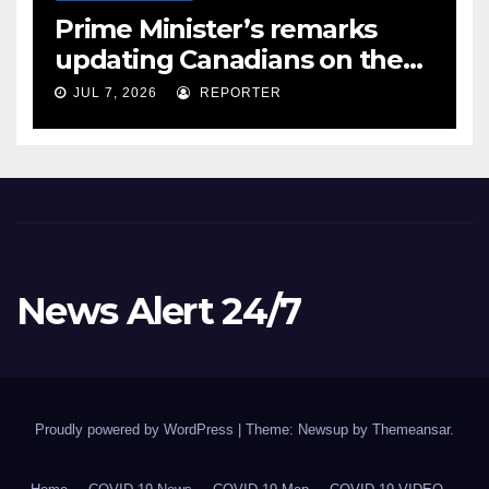
Prime Minister’s remarks
updating Canadians on the
COVID-19 situation and
JUL 7, 2026
REPORTER
announcing new supports
for Indigenous communities
– pm.gc.ca
News Alert 24/7
Proudly powered by WordPress
|
Theme: Newsup by
Themeansar
.