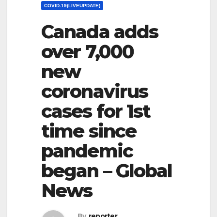
COVID-19(LIVEUPDATE)
Canada adds
over 7,000
new
coronavirus
cases for 1st
time since
pandemic
began – Global
News
By
reporter