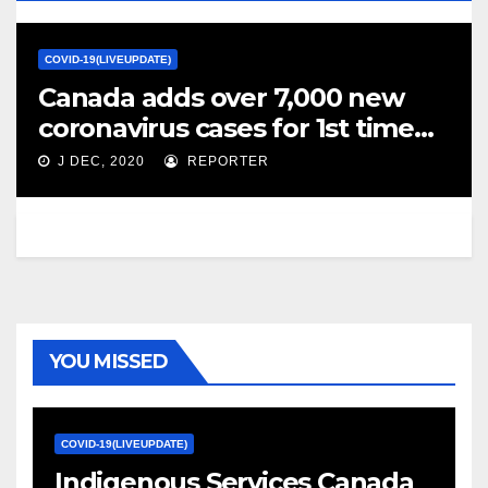
COVID-19(LIVEUPDATE)
Canada adds over 7,000 new
coronavirus cases for 1st time
since pandemic began – Global
J DEC, 2020
REPORTER
News
YOU MISSED
COVID-19(LIVEUPDATE)
Indigenous Services Canada