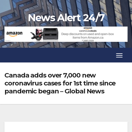
Skip
to
News Alert 24/7
content
Toggl
Navig
Toggl
Navig
Canada adds over 7,000 new
coronavirus cases for 1st time since
pandemic began – Global News