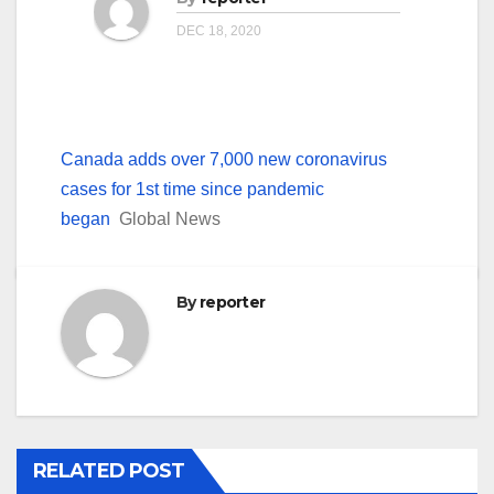
DEC 18, 2020
Canada adds over 7,000 new coronavirus
cases for 1st time since pandemic
began
Global News
By
reporter
RELATED POST