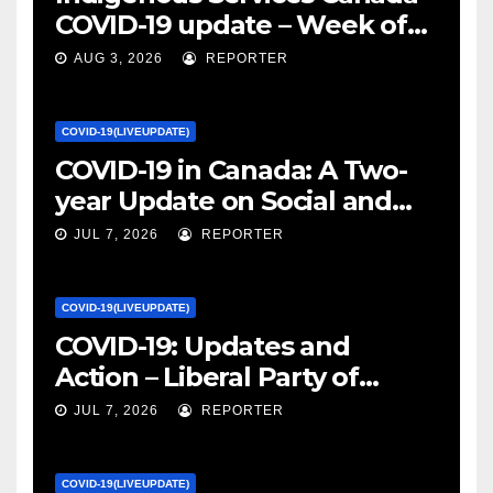
COVID-19 update – Week of
January 27, 2022 – canada.ca
AUG 3, 2026
REPORTER
COVID-19(LIVEUPDATE)
COVID-19 in Canada: A Two-
year Update on Social and
Economic Impacts – Statistics
JUL 7, 2026
REPORTER
Canada
COVID-19(LIVEUPDATE)
COVID-19: Updates and
Action – Liberal Party of
Canada
JUL 7, 2026
REPORTER
COVID-19(LIVEUPDATE)