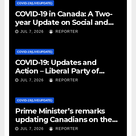
COVID-19(LIVEUPDATE)
COVID-19 in Canada: A Two-
year Update on Social and
Economic Impacts – Statistics
JUL 7, 2026
REPORTER
Canada
COVID-19(LIVEUPDATE)
COVID-19: Updates and
Action – Liberal Party of
Canada
JUL 7, 2026
REPORTER
COVID-19(LIVEUPDATE)
Prime Minister’s remarks
updating Canadians on the
COVID-19 situation and
JUL 7, 2026
REPORTER