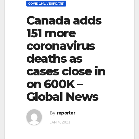
COVID-19(LIVEUPDATE)
Canada adds
151 more
coronavirus
deaths as
cases close in
on 600K –
Global News
By
reporter
JAN 4, 2021