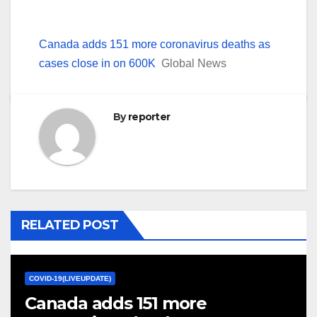
Canada adds 151 more coronavirus deaths as
cases close in on 600K
Global News
By
reporter
RELATED POST
COVID-19(LIVEUPDATE)
Canada adds 151 more