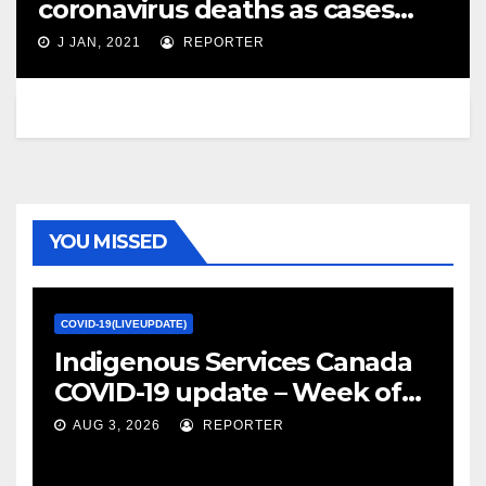
coronavirus deaths as cases
close in on 600K – Global News
J JAN, 2021
REPORTER
YOU MISSED
COVID-19(LIVEUPDATE)
Indigenous Services Canada
COVID-19 update – Week of
January 27, 2022 – canada.ca
AUG 3, 2026
REPORTER