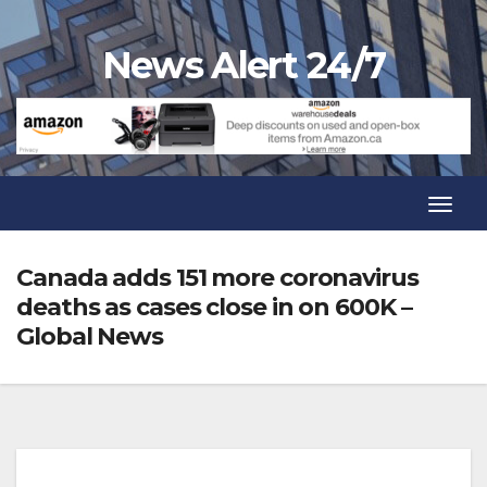
Skip
to
News Alert 24/7
content
Toggl
Navig
Toggl
Navig
Canada adds 151 more coronavirus
deaths as cases close in on 600K –
Global News