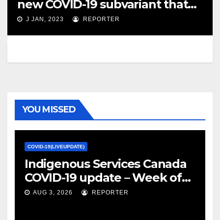
new COVID-19 subvariant that
has … – CBC.ca
J JAN, 2023
REPORTER
YOU MISSED
COVID-19(LIVEUPDATE)
Indigenous Services Canada
COVID-19 update – Week of
January 27, 2022 – canada.ca
AUG 3, 2026
REPORTER