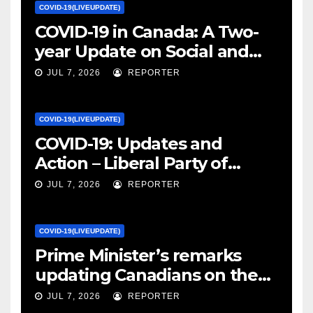
COVID-19(LIVEUPDATE)
COVID-19 in Canada: A Two-
year Update on Social and
Economic Impacts – Statistics
JUL 7, 2026
REPORTER
Canada
COVID-19(LIVEUPDATE)
COVID-19: Updates and
Action – Liberal Party of
Canada
JUL 7, 2026
REPORTER
COVID-19(LIVEUPDATE)
Prime Minister’s remarks
updating Canadians on the
COVID-19 situation and
JUL 7, 2026
REPORTER