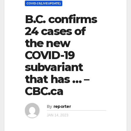
COVID-19(LIVEUPDATE)
B.C. confirms
24 cases of
the new
COVID-19
subvariant
that has … –
CBC.ca
By
reporter
JAN 14, 2023