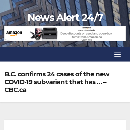
Skip
to
News Alert 24/7
content
Toggl
Navig
Toggl
Navig
B.C. confirms 24 cases of the new
COVID-19 subvariant that has … –
CBC.ca