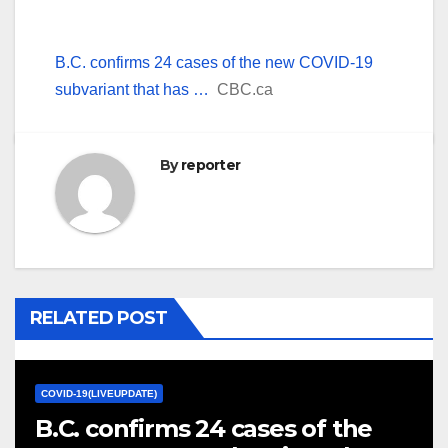
B.C. confirms 24 cases of the new COVID-19
subvariant that has …
CBC.ca
By
reporter
RELATED POST
COVID-19(LIVEUPDATE)
B.C. confirms 24 cases of the