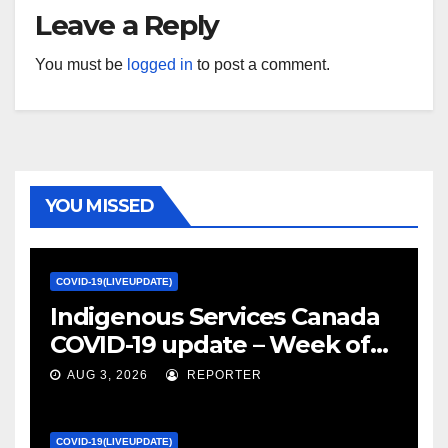
Leave a Reply
You must be
logged in
to post a comment.
YOU MISSED
COVID-19(LIVEUPDATE)
Indigenous Services Canada
COVID-19 update – Week of
January 27, 2022 – canada.ca
AUG 3, 2026
REPORTER
COVID-19(LIVEUPDATE)