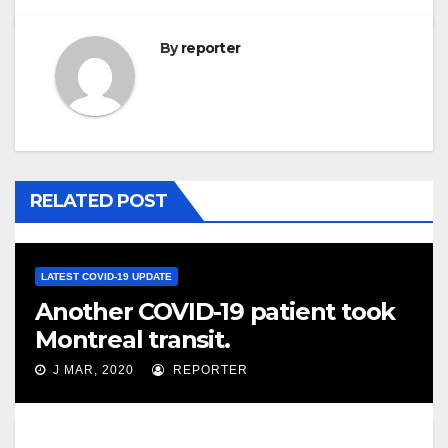
By
reporter
RELATED POST
LATEST COVID-19 UPDATE
Another COVID-19 patient took
Montreal transit.
J MAR, 2020
REPORTER