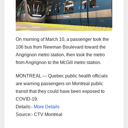
On morning of March 10, a passenger took the
106 bus from Newman Boulevard toward the
Angrignon metro station, then took the metro
from Angrignon to the McGill metro station.
MONTREAL — Quebec public health officials
are warning passengers on Montreal public
transit that they could have been exposed to
COVID-19.
Details:-
More Details
Source:- CTV Montreal