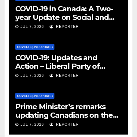
COVID-19 in Canada: A Two-
year Update on Social and
Economic Impacts – Statistics
JUL 7, 2026
REPORTER
Canada
COVID-19(LIVEUPDATE)
COVID-19: Updates and
Action – Liberal Party of
Canada
JUL 7, 2026
REPORTER
COVID-19(LIVEUPDATE)
Prime Minister’s remarks
updating Canadians on the
COVID-19 situation and
JUL 7, 2026
REPORTER
announcing new supports