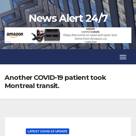
Skip
to
News Alert 24/7
content
Toggl
Navig
Toggl
Navig
Another COVID-19 patient took
Montreal transit.
LATEST COVID-19 UPDATE