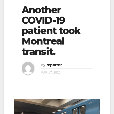
Another
COVID-19
patient took
Montreal
transit.
By
reporter
MAR 17, 2020